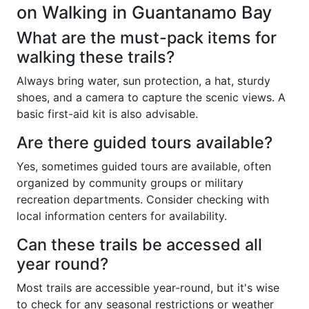
on Walking in Guantanamo Bay
What are the must-pack items for
walking these trails?
Always bring water, sun protection, a hat, sturdy
shoes, and a camera to capture the scenic views. A
basic first-aid kit is also advisable.
Are there guided tours available?
Yes, sometimes guided tours are available, often
organized by community groups or military
recreation departments. Consider checking with
local information centers for availability.
Can these trails be accessed all
year round?
Most trails are accessible year-round, but it's wise
to check for any seasonal restrictions or weather