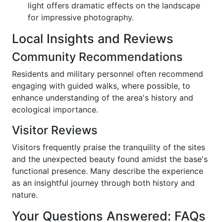
light offers dramatic effects on the landscape
for impressive photography.
Local Insights and Reviews
Community Recommendations
Residents and military personnel often recommend
engaging with guided walks, where possible, to
enhance understanding of the area's history and
ecological importance.
Visitor Reviews
Visitors frequently praise the tranquility of the sites
and the unexpected beauty found amidst the base's
functional presence. Many describe the experience
as an insightful journey through both history and
nature.
Your Questions Answered: FAQs