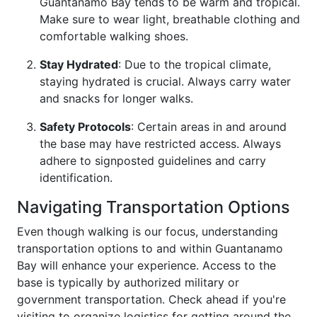
Guantanamo Bay tends to be warm and tropical.
Make sure to wear light, breathable clothing and
comfortable walking shoes.
Stay Hydrated
: Due to the tropical climate,
staying hydrated is crucial. Always carry water
and snacks for longer walks.
Safety Protocols
: Certain areas in and around
the base may have restricted access. Always
adhere to signposted guidelines and carry
identification.
Navigating Transportation Options
Even though walking is our focus, understanding
transportation options to and within Guantanamo
Bay will enhance your experience. Access to the
base is typically by authorized military or
government transportation. Check ahead if you're
visiting to organize logistics for getting around the