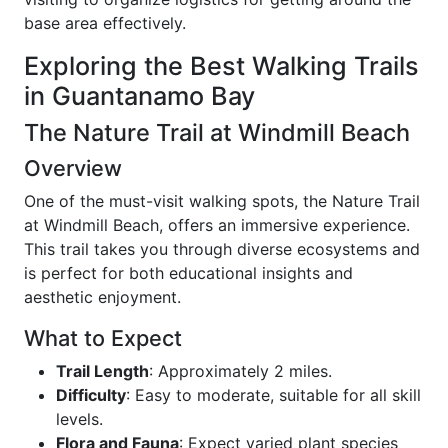
base area effectively.
Exploring the Best Walking Trails
in Guantanamo Bay
The Nature Trail at Windmill Beach
Overview
One of the must-visit walking spots, the Nature Trail
at Windmill Beach, offers an immersive experience.
This trail takes you through diverse ecosystems and
is perfect for both educational insights and
aesthetic enjoyment.
What to Expect
Trail Length
: Approximately 2 miles.
Difficulty
: Easy to moderate, suitable for all skill
levels.
Flora and Fauna
: Expect varied plant species