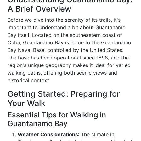
A Brief Overview
Before we dive into the serenity of its trails, it's
important to understand a bit about Guantanamo
Bay itself. Located on the southeastern coast of
Cuba, Guantanamo Bay is home to the Guantanamo
Bay Naval Base, controlled by the United States.
The base has been operational since 1898, and the
region's unique geography makes it ideal for varied
walking paths, offering both scenic views and
historical context.
Getting Started: Preparing for
Your Walk
Essential Tips for Walking in
Guantanamo Bay
Weather Considerations
: The climate in