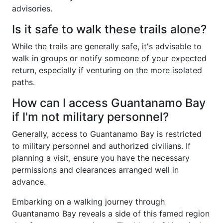
advisories.
Is it safe to walk these trails alone?
While the trails are generally safe, it's advisable to
walk in groups or notify someone of your expected
return, especially if venturing on the more isolated
paths.
How can I access Guantanamo Bay
if I'm not military personnel?
Generally, access to Guantanamo Bay is restricted
to military personnel and authorized civilians. If
planning a visit, ensure you have the necessary
permissions and clearances arranged well in
advance.
Embarking on a walking journey through
Guantanamo Bay reveals a side of this famed region