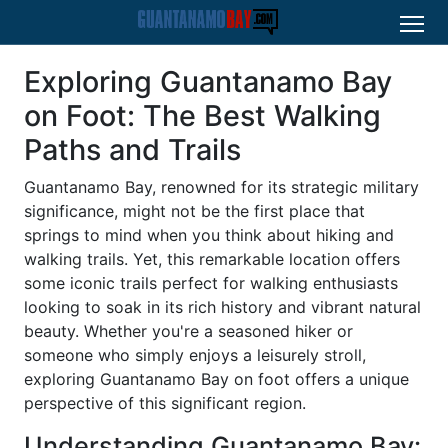
Exploring Guantanamo Bay
on Foot: The Best Walking
Paths and Trails
Guantanamo Bay, renowned for its strategic military
significance, might not be the first place that
springs to mind when you think about hiking and
walking trails. Yet, this remarkable location offers
some iconic trails perfect for walking enthusiasts
looking to soak in its rich history and vibrant natural
beauty. Whether you're a seasoned hiker or
someone who simply enjoys a leisurely stroll,
exploring Guantanamo Bay on foot offers a unique
perspective of this significant region.
Understanding Guantanamo Bay: