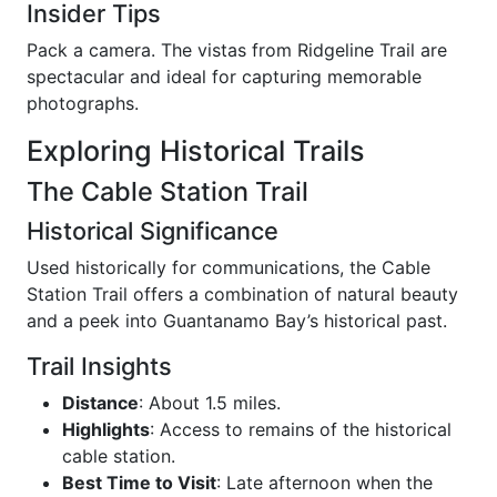
Insider Tips
Pack a camera. The vistas from Ridgeline Trail are
spectacular and ideal for capturing memorable
photographs.
Exploring Historical Trails
The Cable Station Trail
Historical Significance
Used historically for communications, the Cable
Station Trail offers a combination of natural beauty
and a peek into Guantanamo Bay’s historical past.
Trail Insights
Distance
: About 1.5 miles.
Highlights
: Access to remains of the historical
cable station.
Best Time to Visit
: Late afternoon when the