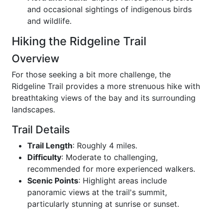
and occasional sightings of indigenous birds
and wildlife.
Hiking the Ridgeline Trail
Overview
For those seeking a bit more challenge, the
Ridgeline Trail provides a more strenuous hike with
breathtaking views of the bay and its surrounding
landscapes.
Trail Details
Trail Length
: Roughly 4 miles.
Difficulty
: Moderate to challenging,
recommended for more experienced walkers.
Scenic Points
: Highlight areas include
panoramic views at the trail's summit,
particularly stunning at sunrise or sunset.