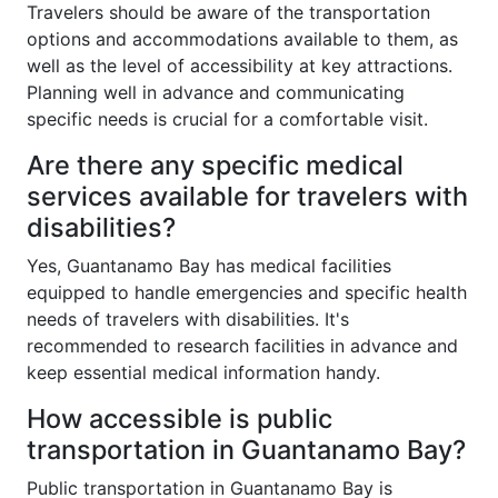
Travelers should be aware of the transportation
options and accommodations available to them, as
well as the level of accessibility at key attractions.
Planning well in advance and communicating
specific needs is crucial for a comfortable visit.
Are there any specific medical
services available for travelers with
disabilities?
Yes, Guantanamo Bay has medical facilities
equipped to handle emergencies and specific health
needs of travelers with disabilities. It's
recommended to research facilities in advance and
keep essential medical information handy.
How accessible is public
transportation in Guantanamo Bay?
Public transportation in Guantanamo Bay is