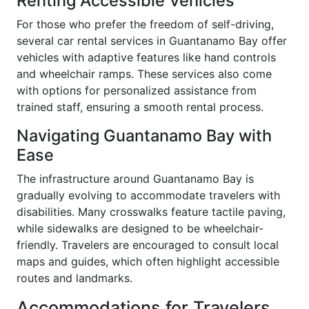
Renting Accessible Vehicles
For those who prefer the freedom of self-driving,
several car rental services in Guantanamo Bay offer
vehicles with adaptive features like hand controls
and wheelchair ramps. These services also come
with options for personalized assistance from
trained staff, ensuring a smooth rental process.
Navigating Guantanamo Bay with
Ease
The infrastructure around Guantanamo Bay is
gradually evolving to accommodate travelers with
disabilities. Many crosswalks feature tactile paving,
while sidewalks are designed to be wheelchair-
friendly. Travelers are encouraged to consult local
maps and guides, which often highlight accessible
routes and landmarks.
Accommodations for Travelers