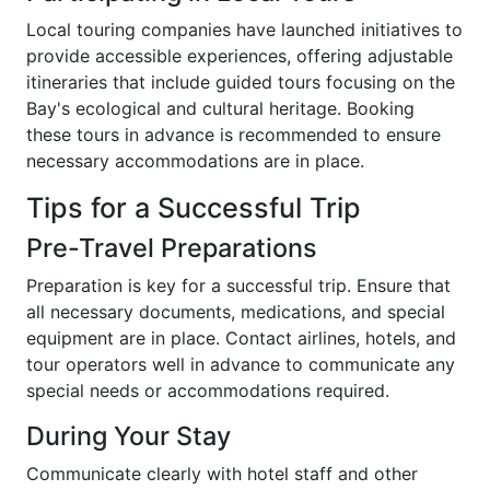
Local touring companies have launched initiatives to
provide accessible experiences, offering adjustable
itineraries that include guided tours focusing on the
Bay's ecological and cultural heritage. Booking
these tours in advance is recommended to ensure
necessary accommodations are in place.
Tips for a Successful Trip
Pre-Travel Preparations
Preparation is key for a successful trip. Ensure that
all necessary documents, medications, and special
equipment are in place. Contact airlines, hotels, and
tour operators well in advance to communicate any
special needs or accommodations required.
During Your Stay
Communicate clearly with hotel staff and other