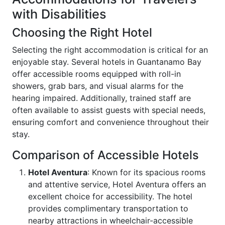
with Disabilities
Choosing the Right Hotel
Selecting the right accommodation is critical for an
enjoyable stay. Several hotels in Guantanamo Bay
offer accessible rooms equipped with roll-in
showers, grab bars, and visual alarms for the
hearing impaired. Additionally, trained staff are
often available to assist guests with special needs,
ensuring comfort and convenience throughout their
stay.
Comparison of Accessible Hotels
Hotel Aventura
: Known for its spacious rooms
and attentive service, Hotel Aventura offers an
excellent choice for accessibility. The hotel
provides complimentary transportation to
nearby attractions in wheelchair-accessible