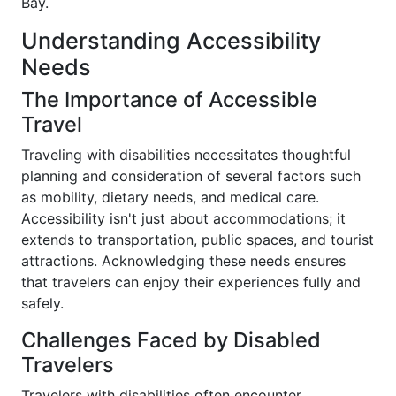
Bay.
Understanding Accessibility
Needs
The Importance of Accessible
Travel
Traveling with disabilities necessitates thoughtful
planning and consideration of several factors such
as mobility, dietary needs, and medical care.
Accessibility isn't just about accommodations; it
extends to transportation, public spaces, and tourist
attractions. Acknowledging these needs ensures
that travelers can enjoy their experiences fully and
safely.
Challenges Faced by Disabled
Travelers
Travelers with disabilities often encounter