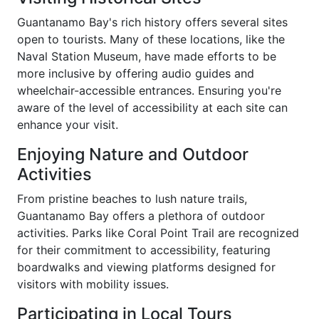
Guantanamo Bay's rich history offers several sites
open to tourists. Many of these locations, like the
Naval Station Museum, have made efforts to be
more inclusive by offering audio guides and
wheelchair-accessible entrances. Ensuring you're
aware of the level of accessibility at each site can
enhance your visit.
Enjoying Nature and Outdoor
Activities
From pristine beaches to lush nature trails,
Guantanamo Bay offers a plethora of outdoor
activities. Parks like Coral Point Trail are recognized
for their commitment to accessibility, featuring
boardwalks and viewing platforms designed for
visitors with mobility issues.
Participating in Local Tours