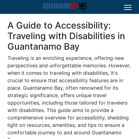
A Guide to Accessibility:
Traveling with Disabilities in
Guantanamo Bay
Traveling is an enriching experience, offering new
perspectives and unforgettable memories. However,
when it comes to traveling with disabilities, it's
crucial to ensure that accessibility features are in
place. Guantanamo Bay, often renowned for its
strategic significance, offers unique travel
opportunities, including those tailored for travelers
with disabilities. This guide aims to provide a
comprehensive overview for accessibility, shedding
light on resources, amenities, and tips to ensure a
comfortable journey to and around Guantanamo