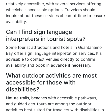
relatively accessible, with several services offering
wheelchair-accessible options. Travelers should
inquire about these services ahead of time to ensure
availability.
Can I find sign language
interpreters in tourist spots?
Some tourist attractions and hotels in Guantanamo
Bay offer sign language interpretation services. It's
advisable to contact venues directly to confirm
availability and book in advance if necessary.
What outdoor activities are most
accessible for those with
disabilities?
Nature trails, beaches with accessible pathways,
and guided eco-tours are among the outdoor
activities best suited for travelers with disabilities in