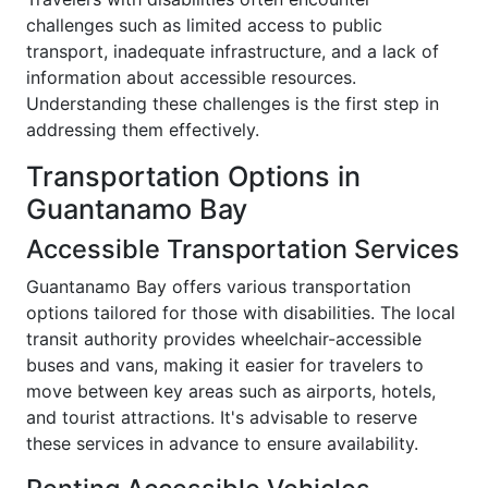
challenges such as limited access to public
transport, inadequate infrastructure, and a lack of
information about accessible resources.
Understanding these challenges is the first step in
addressing them effectively.
Transportation Options in
Guantanamo Bay
Accessible Transportation Services
Guantanamo Bay offers various transportation
options tailored for those with disabilities. The local
transit authority provides wheelchair-accessible
buses and vans, making it easier for travelers to
move between key areas such as airports, hotels,
and tourist attractions. It's advisable to reserve
these services in advance to ensure availability.