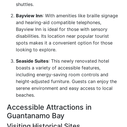
shuttles.
Bayview Inn
: With amenities like braille signage
and hearing-aid compatible telephones,
Bayview Inn is ideal for those with sensory
disabilities. Its location near popular tourist
spots makes it a convenient option for those
looking to explore.
Seaside Suites
: This newly renovated hotel
boasts a variety of accessible features,
including energy-saving room controls and
height-adjusted furniture. Guests can enjoy the
serene environment and easy access to local
beaches.
Accessible Attractions in
Guantanamo Bay
Visiting Historical Sites