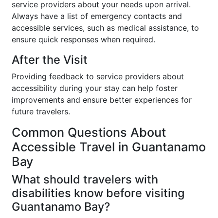
service providers about your needs upon arrival.
Always have a list of emergency contacts and
accessible services, such as medical assistance, to
ensure quick responses when required.
After the Visit
Providing feedback to service providers about
accessibility during your stay can help foster
improvements and ensure better experiences for
future travelers.
Common Questions About
Accessible Travel in Guantanamo
Bay
What should travelers with
disabilities know before visiting
Guantanamo Bay?