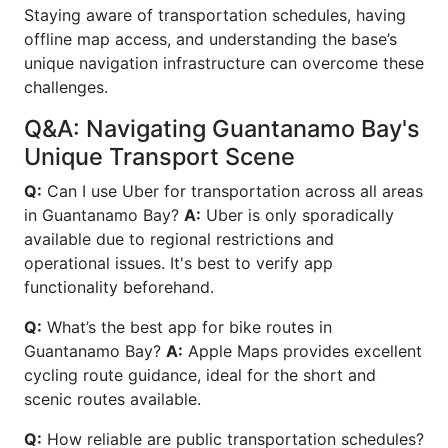
Staying aware of transportation schedules, having
offline map access, and understanding the base’s
unique navigation infrastructure can overcome these
challenges.
Q&A: Navigating Guantanamo Bay's
Unique Transport Scene
Q:
Can I use Uber for transportation across all areas
in Guantanamo Bay?
A:
Uber is only sporadically
available due to regional restrictions and
operational issues. It's best to verify app
functionality beforehand.
Q:
What’s the best app for bike routes in
Guantanamo Bay?
A:
Apple Maps provides excellent
cycling route guidance, ideal for the short and
scenic routes available.
Q:
How reliable are public transportation schedules?