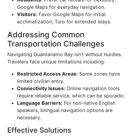
Google Maps for everyday navigation.
Visitors:
Favor Google Maps for initial
acclimatization; Turo for extended stays.
Addressing Common
Transportation Challenges
Navigating Guantanamo Bay isn't without hurdles.
Travelers face unique limitations including:
Restricted Access Areas:
Some zones have
limited civilian entry.
Connectivity Issues:
Online navigation tools
require reliable service, which can be sporadic.
Language Barriers:
For non-native English
speakers, bilingual navigation options are
necessary.
Effective Solutions