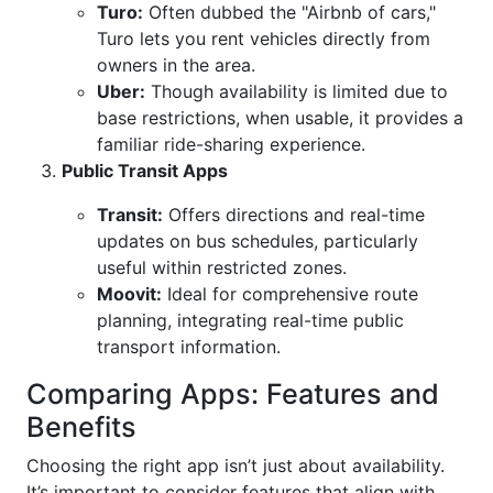
Turo:
Often dubbed the "Airbnb of cars,"
Turo lets you rent vehicles directly from
owners in the area.
Uber:
Though availability is limited due to
base restrictions, when usable, it provides a
familiar ride-sharing experience.
Public Transit Apps
Transit:
Offers directions and real-time
updates on bus schedules, particularly
useful within restricted zones.
Moovit:
Ideal for comprehensive route
planning, integrating real-time public
transport information.
Comparing Apps: Features and
Benefits
Choosing the right app isn’t just about availability.
It’s important to consider features that align with