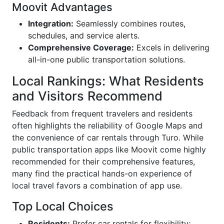
Moovit Advantages
Integration:
Seamlessly combines routes,
schedules, and service alerts.
Comprehensive Coverage:
Excels in delivering
all-in-one public transportation solutions.
Local Rankings: What Residents
and Visitors Recommend
Feedback from frequent travelers and residents
often highlights the reliability of Google Maps and
the convenience of car rentals through Turo. While
public transportation apps like Moovit come highly
recommended for their comprehensive features,
many find the practical hands-on experience of
local travel favors a combination of app use.
Top Local Choices
Residents:
Prefer car rentals for flexibility;