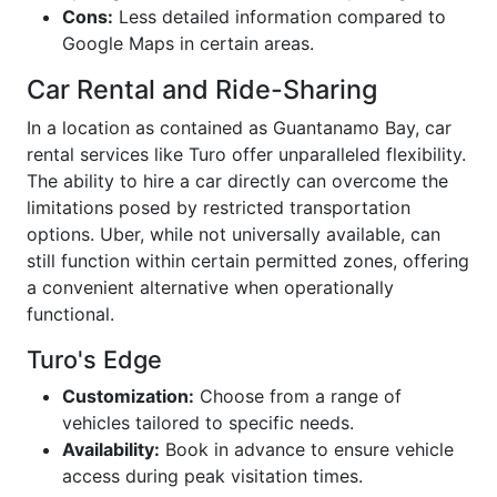
Cons:
Less detailed information compared to
Google Maps in certain areas.
Car Rental and Ride-Sharing
In a location as contained as Guantanamo Bay, car
rental services like Turo offer unparalleled flexibility.
The ability to hire a car directly can overcome the
limitations posed by restricted transportation
options. Uber, while not universally available, can
still function within certain permitted zones, offering
a convenient alternative when operationally
functional.
Turo's Edge
Customization:
Choose from a range of
vehicles tailored to specific needs.
Availability:
Book in advance to ensure vehicle
access during peak visitation times.