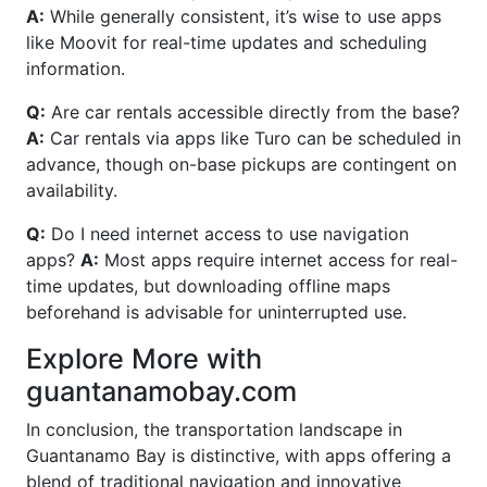
A:
While generally consistent, it’s wise to use apps
like Moovit for real-time updates and scheduling
information.
Q:
Are car rentals accessible directly from the base?
A:
Car rentals via apps like Turo can be scheduled in
advance, though on-base pickups are contingent on
availability.
Q:
Do I need internet access to use navigation
apps?
A:
Most apps require internet access for real-
time updates, but downloading offline maps
beforehand is advisable for uninterrupted use.
Explore More with
guantanamobay.com
In conclusion, the transportation landscape in
Guantanamo Bay is distinctive, with apps offering a
blend of traditional navigation and innovative