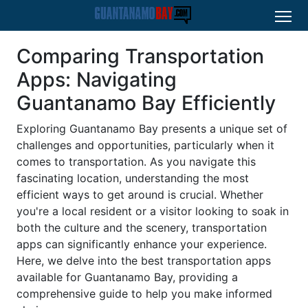
Comparing Transportation
Apps: Navigating
Guantanamo Bay Efficiently
Exploring Guantanamo Bay presents a unique set of
challenges and opportunities, particularly when it
comes to transportation. As you navigate this
fascinating location, understanding the most
efficient ways to get around is crucial. Whether
you're a local resident or a visitor looking to soak in
both the culture and the scenery, transportation
apps can significantly enhance your experience.
Here, we delve into the best transportation apps
available for Guantanamo Bay, providing a
comprehensive guide to help you make informed