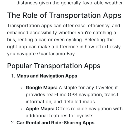
distances given the generally favorable weather.
The Role of Transportation Apps
Transportation apps can offer ease, efficiency, and
enhanced accessibility whether you're catching a
bus, renting a car, or even cycling. Selecting the
right app can make a difference in how effortlessly
you navigate Guantanamo Bay.
Popular Transportation Apps
Maps and Navigation Apps
Google Maps:
A staple for any traveler, it
provides real-time GPS navigation, transit
information, and detailed maps.
Apple Maps:
Offers reliable navigation with
additional features for cyclists.
Car Rental and Ride-Sharing Apps