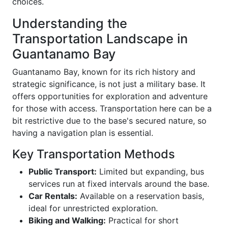
choices.
Understanding the
Transportation Landscape in
Guantanamo Bay
Guantanamo Bay, known for its rich history and
strategic significance, is not just a military base. It
offers opportunities for exploration and adventure
for those with access. Transportation here can be a
bit restrictive due to the base's secured nature, so
having a navigation plan is essential.
Key Transportation Methods
Public Transport:
Limited but expanding, bus
services run at fixed intervals around the base.
Car Rentals:
Available on a reservation basis,
ideal for unrestricted exploration.
Biking and Walking:
Practical for short