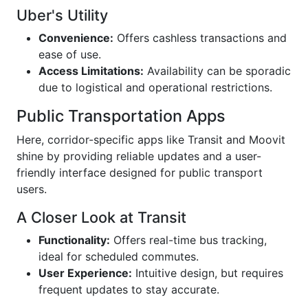
Uber's Utility
Convenience:
Offers cashless transactions and
ease of use.
Access Limitations:
Availability can be sporadic
due to logistical and operational restrictions.
Public Transportation Apps
Here, corridor-specific apps like Transit and Moovit
shine by providing reliable updates and a user-
friendly interface designed for public transport
users.
A Closer Look at Transit
Functionality:
Offers real-time bus tracking,
ideal for scheduled commutes.
User Experience:
Intuitive design, but requires
frequent updates to stay accurate.