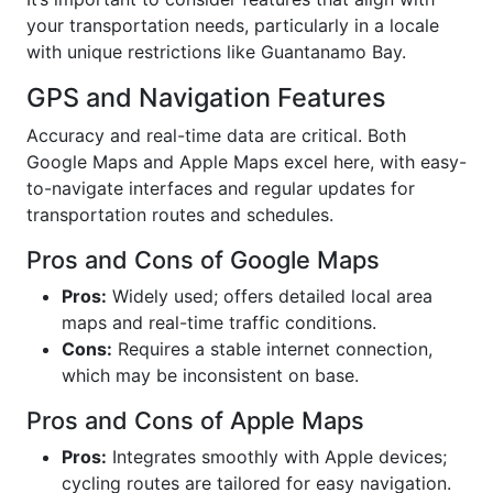
your transportation needs, particularly in a locale
with unique restrictions like Guantanamo Bay.
GPS and Navigation Features
Accuracy and real-time data are critical. Both
Google Maps and Apple Maps excel here, with easy-
to-navigate interfaces and regular updates for
transportation routes and schedules.
Pros and Cons of Google Maps
Pros:
Widely used; offers detailed local area
maps and real-time traffic conditions.
Cons:
Requires a stable internet connection,
which may be inconsistent on base.
Pros and Cons of Apple Maps
Pros:
Integrates smoothly with Apple devices;
cycling routes are tailored for easy navigation.