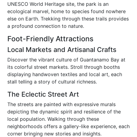
UNESCO World Heritage site, the park is an
ecological marvel, home to species found nowhere
else on Earth. Trekking through these trails provides
a profound connection to nature.
Foot-Friendly Attractions
Local Markets and Artisanal Crafts
Discover the vibrant culture of Guantanamo Bay at
its colorful street markets. Stroll through booths
displaying handwoven textiles and local art, each
stall telling a story of cultural richness.
The Eclectic Street Art
The streets are painted with expressive murals
depicting the dynamic spirit and resilience of the
local population. Walking through these
neighborhoods offers a gallery-like experience, each
corner bringing new stories and insights.