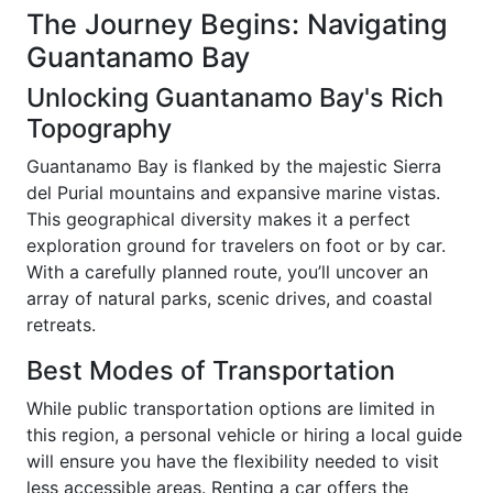
The Journey Begins: Navigating
Guantanamo Bay
Unlocking Guantanamo Bay's Rich
Topography
Guantanamo Bay is flanked by the majestic Sierra
del Purial mountains and expansive marine vistas.
This geographical diversity makes it a perfect
exploration ground for travelers on foot or by car.
With a carefully planned route, you’ll uncover an
array of natural parks, scenic drives, and coastal
retreats.
Best Modes of Transportation
While public transportation options are limited in
this region, a personal vehicle or hiring a local guide
will ensure you have the flexibility needed to visit
less accessible areas. Renting a car offers the