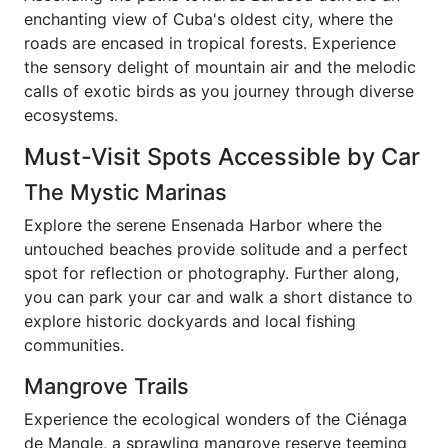
enchanting view of Cuba's oldest city, where the
roads are encased in tropical forests. Experience
the sensory delight of mountain air and the melodic
calls of exotic birds as you journey through diverse
ecosystems.
Must-Visit Spots Accessible by Car
The Mystic Marinas
Explore the serene Ensenada Harbor where the
untouched beaches provide solitude and a perfect
spot for reflection or photography. Further along,
you can park your car and walk a short distance to
explore historic dockyards and local fishing
communities.
Mangrove Trails
Experience the ecological wonders of the Ciénaga
de Mangle, a sprawling mangrove reserve teeming