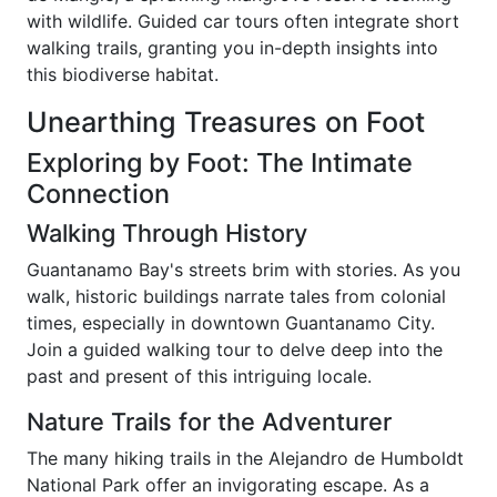
with wildlife. Guided car tours often integrate short
walking trails, granting you in-depth insights into
this biodiverse habitat.
Unearthing Treasures on Foot
Exploring by Foot: The Intimate
Connection
Walking Through History
Guantanamo Bay's streets brim with stories. As you
walk, historic buildings narrate tales from colonial
times, especially in downtown Guantanamo City.
Join a guided walking tour to delve deep into the
past and present of this intriguing locale.
Nature Trails for the Adventurer
The many hiking trails in the Alejandro de Humboldt
National Park offer an invigorating escape. As a