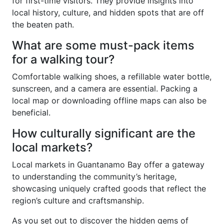
for first-time visitors. They provide insights into
local history, culture, and hidden spots that are off
the beaten path.
What are some must-pack items
for a walking tour?
Comfortable walking shoes, a refillable water bottle,
sunscreen, and a camera are essential. Packing a
local map or downloading offline maps can also be
beneficial.
How culturally significant are the
local markets?
Local markets in Guantanamo Bay offer a gateway
to understanding the community’s heritage,
showcasing uniquely crafted goods that reflect the
region’s culture and craftsmanship.
As you set out to discover the hidden gems of