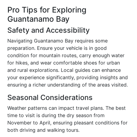
Pro Tips for Exploring
Guantanamo Bay
Safety and Accessibility
Navigating Guantanamo Bay requires some
preparation. Ensure your vehicle is in good
condition for mountain routes, carry enough water
for hikes, and wear comfortable shoes for urban
and rural explorations. Local guides can enhance
your experience significantly, providing insights and
ensuring a richer understanding of the areas visited.
Seasonal Considerations
Weather patterns can impact travel plans. The best
time to visit is during the dry season from
November to April, ensuring pleasant conditions for
both driving and walking tours.