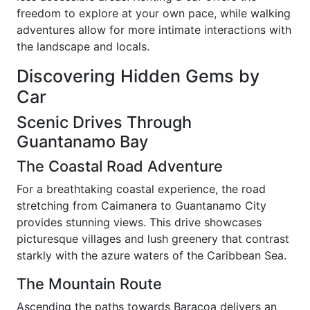
freedom to explore at your own pace, while walking
adventures allow for more intimate interactions with
the landscape and locals.
Discovering Hidden Gems by
Car
Scenic Drives Through
Guantanamo Bay
The Coastal Road Adventure
For a breathtaking coastal experience, the road
stretching from Caimanera to Guantanamo City
provides stunning views. This drive showcases
picturesque villages and lush greenery that contrast
starkly with the azure waters of the Caribbean Sea.
The Mountain Route
Ascending the paths towards Baracoa delivers an