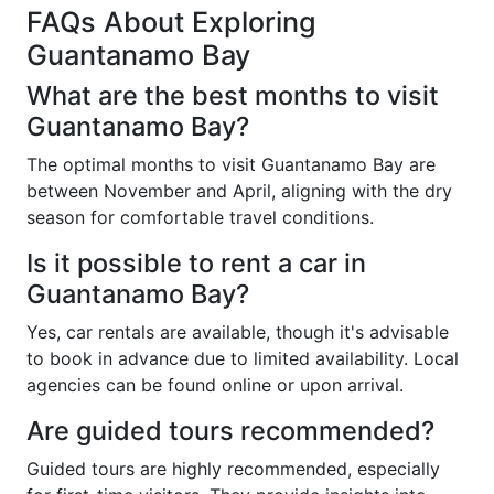
FAQs About Exploring
Guantanamo Bay
What are the best months to visit
Guantanamo Bay?
The optimal months to visit Guantanamo Bay are
between November and April, aligning with the dry
season for comfortable travel conditions.
Is it possible to rent a car in
Guantanamo Bay?
Yes, car rentals are available, though it's advisable
to book in advance due to limited availability. Local
agencies can be found online or upon arrival.
Are guided tours recommended?
Guided tours are highly recommended, especially