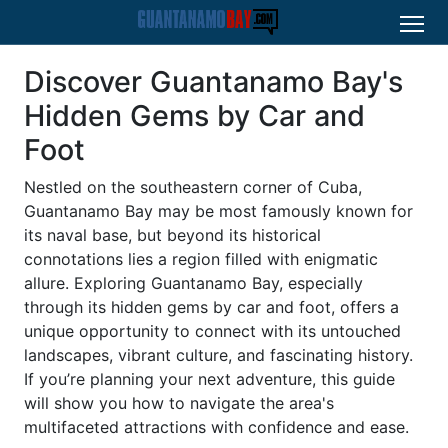
Discover Guantanamo Bay's
Hidden Gems by Car and
Foot
Nestled on the southeastern corner of Cuba,
Guantanamo Bay may be most famously known for
its naval base, but beyond its historical
connotations lies a region filled with enigmatic
allure. Exploring Guantanamo Bay, especially
through its hidden gems by car and foot, offers a
unique opportunity to connect with its untouched
landscapes, vibrant culture, and fascinating history.
If you’re planning your next adventure, this guide
will show you how to navigate the area's
multifaceted attractions with confidence and ease.