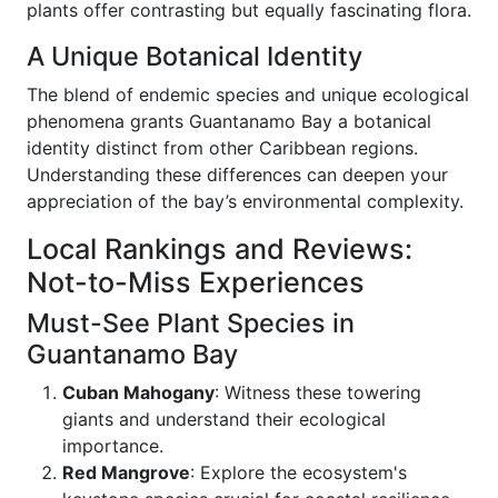
plants offer contrasting but equally fascinating flora.
A Unique Botanical Identity
The blend of endemic species and unique ecological
phenomena grants Guantanamo Bay a botanical
identity distinct from other Caribbean regions.
Understanding these differences can deepen your
appreciation of the bay’s environmental complexity.
Local Rankings and Reviews:
Not-to-Miss Experiences
Must-See Plant Species in
Guantanamo Bay
Cuban Mahogany
: Witness these towering
giants and understand their ecological
importance.
Red Mangrove
: Explore the ecosystem's