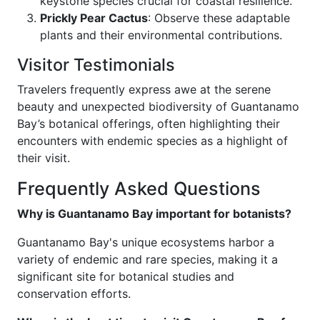
keystone species crucial for coastal resilience.
Prickly Pear Cactus
: Observe these adaptable
plants and their environmental contributions.
Visitor Testimonials
Travelers frequently express awe at the serene
beauty and unexpected biodiversity of Guantanamo
Bay’s botanical offerings, often highlighting their
encounters with endemic species as a highlight of
their visit.
Frequently Asked Questions
Why is Guantanamo Bay important for botanists?
Guantanamo Bay's unique ecosystems harbor a
variety of endemic and rare species, making it a
significant site for botanical studies and
conservation efforts.