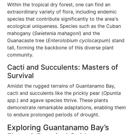
Within the tropical dry forest, one can find an
extraordinary variety of flora, including endemic
species that contribute significantly to the area's
ecological uniqueness. Species such as the Cuban
mahogany (
Swietenia mahagoni
) and the
Guanacaste tree (
Enterolobium cyclocarpum
) stand
tall, forming the backbone of this diverse plant
community.
Cacti and Succulents: Masters of
Survival
Amidst the rugged terrains of Guantanamo Bay,
cacti and succulents like the prickly pear (
Opuntia
spp.
) and agave species thrive. These plants
demonstrate remarkable adaptations, enabling them
to endure prolonged periods of drought.
Exploring Guantanamo Bay’s