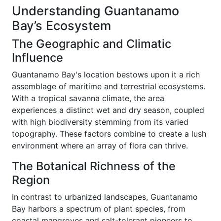
Understanding Guantanamo
Bay’s Ecosystem
The Geographic and Climatic
Influence
Guantanamo Bay's location bestows upon it a rich
assemblage of maritime and terrestrial ecosystems.
With a tropical savanna climate, the area
experiences a distinct wet and dry season, coupled
with high biodiversity stemming from its varied
topography. These factors combine to create a lush
environment where an array of flora can thrive.
The Botanical Richness of the
Region
In contrast to urbanized landscapes, Guantanamo
Bay harbors a spectrum of plant species, from
coastal mangroves and salt-tolerant pioneers to