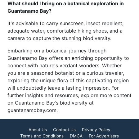
What should I bring on a botanical exploration in
Guantanamo Bay?
It's advisable to carry sunscreen, insect repellent,
adequate water, comfortable hiking shoes, and a
camera to capture the stunning biodiversity.
Embarking on a botanical journey through
Guantanamo Bay offers an enriching opportunity to
connect with nature's verdant wonders. Whether
you are a seasoned botanist or a curious traveler,
exploring the unique flora of this captivating region
will undoubtedly leave a lasting impression. For
further insights and resources, explore more content
on Guantanamo Bay’s biodiversity at
guantanamobay.com.
About Us
Contact Us
Privacy Policy
Terms and Conditions
DMCA
For Advertisers