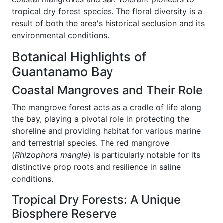
tropical dry forest species. The floral diversity is a
result of both the area's historical seclusion and its
environmental conditions.
Botanical Highlights of
Guantanamo Bay
Coastal Mangroves and Their Role
The mangrove forest acts as a cradle of life along
the bay, playing a pivotal role in protecting the
shoreline and providing habitat for various marine
and terrestrial species. The red mangrove
(
Rhizophora mangle
) is particularly notable for its
distinctive prop roots and resilience in saline
conditions.
Tropical Dry Forests: A Unique
Biosphere Reserve