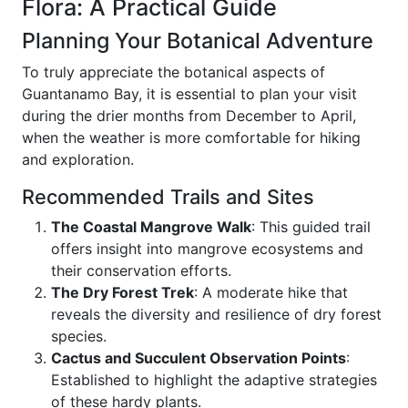
Flora: A Practical Guide
Planning Your Botanical Adventure
To truly appreciate the botanical aspects of
Guantanamo Bay, it is essential to plan your visit
during the drier months from December to April,
when the weather is more comfortable for hiking
and exploration.
Recommended Trails and Sites
The Coastal Mangrove Walk
: This guided trail
offers insight into mangrove ecosystems and
their conservation efforts.
The Dry Forest Trek
: A moderate hike that
reveals the diversity and resilience of dry forest
species.
Cactus and Succulent Observation Points
:
Established to highlight the adaptive strategies
of these hardy plants.