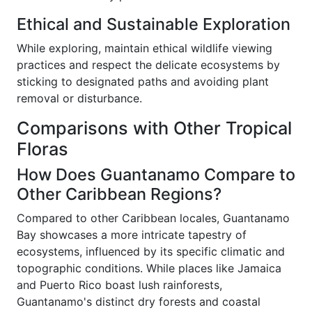
Ethical and Sustainable Exploration
While exploring, maintain ethical wildlife viewing
practices and respect the delicate ecosystems by
sticking to designated paths and avoiding plant
removal or disturbance.
Comparisons with Other Tropical
Floras
How Does Guantanamo Compare to
Other Caribbean Regions?
Compared to other Caribbean locales, Guantanamo
Bay showcases a more intricate tapestry of
ecosystems, influenced by its specific climatic and
topographic conditions. While places like Jamaica
and Puerto Rico boast lush rainforests,
Guantanamo's distinct dry forests and coastal