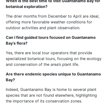
When is the best time to visit Guantanamo Bay for
botanical exploration?
The drier months from December to April are ideal,
offering more favorable weather conditions for
outdoor activities and plant observation.
Can I find guided tours focused on Guantanamo
Bay’s flora?
Yes, there are local tour operators that provide
specialized botanical tours, focusing on the ecology
and conservation of the area’s plant life.
Are there endemic species unique to Guantanamo
Bay?
Indeed, Guantanamo Bay is home to several plant
species that are not found elsewhere, highlighting
the importance of its conservation zones.