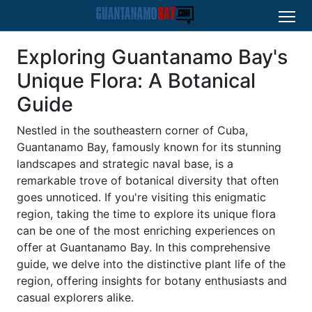
Exploring Guantanamo Bay's
Unique Flora: A Botanical
Guide
Nestled in the southeastern corner of Cuba,
Guantanamo Bay, famously known for its stunning
landscapes and strategic naval base, is a
remarkable trove of botanical diversity that often
goes unnoticed. If you're visiting this enigmatic
region, taking the time to explore its unique flora
can be one of the most enriching experiences on
offer at Guantanamo Bay. In this comprehensive
guide, we delve into the distinctive plant life of the
region, offering insights for botany enthusiasts and
casual explorers alike.