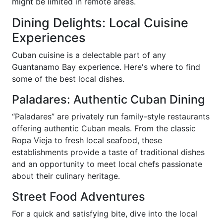
might be limited in remote areas.
Dining Delights: Local Cuisine
Experiences
Cuban cuisine is a delectable part of any
Guantanamo Bay experience. Here's where to find
some of the best local dishes.
Paladares: Authentic Cuban Dining
“Paladares” are privately run family-style restaurants
offering authentic Cuban meals. From the classic
Ropa Vieja to fresh local seafood, these
establishments provide a taste of traditional dishes
and an opportunity to meet local chefs passionate
about their culinary heritage.
Street Food Adventures
For a quick and satisfying bite, dive into the local