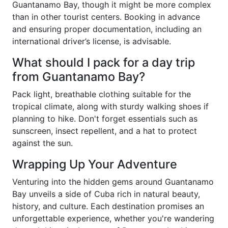
Guantanamo Bay, though it might be more complex
than in other tourist centers. Booking in advance
and ensuring proper documentation, including an
international driver’s license, is advisable.
What should I pack for a day trip
from Guantanamo Bay?
Pack light, breathable clothing suitable for the
tropical climate, along with sturdy walking shoes if
planning to hike. Don't forget essentials such as
sunscreen, insect repellent, and a hat to protect
against the sun.
Wrapping Up Your Adventure
Venturing into the hidden gems around Guantanamo
Bay unveils a side of Cuba rich in natural beauty,
history, and culture. Each destination promises an
unforgettable experience, whether you're wandering