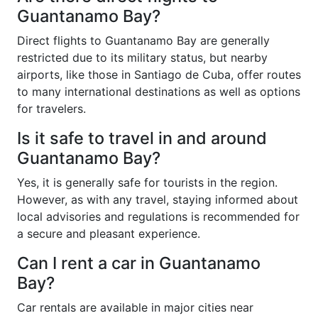
Guantanamo Bay?
Direct flights to Guantanamo Bay are generally
restricted due to its military status, but nearby
airports, like those in Santiago de Cuba, offer routes
to many international destinations as well as options
for travelers.
Is it safe to travel in and around
Guantanamo Bay?
Yes, it is generally safe for tourists in the region.
However, as with any travel, staying informed about
local advisories and regulations is recommended for
a secure and pleasant experience.
Can I rent a car in Guantanamo
Bay?
Car rentals are available in major cities near