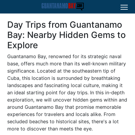
Day Trips from Guantanamo
Bay: Nearby Hidden Gems to
Explore
Guantanamo Bay, renowned for its strategic naval
base, offers much more than its well-known military
significance. Located at the southeastern tip of
Cuba, this location is surrounded by breathtaking
landscapes and fascinating local culture, making it
an ideal starting point for day trips. In this in-depth
exploration, we will uncover hidden gems within and
around Guantanamo Bay that promise memorable
experiences for travelers and locals alike. From
secluded beaches to historical sites, there's a lot
more to discover than meets the eye.