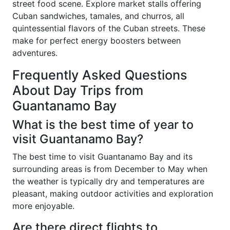
street food scene. Explore market stalls offering
Cuban sandwiches, tamales, and churros, all
quintessential flavors of the Cuban streets. These
make for perfect energy boosters between
adventures.
Frequently Asked Questions
About Day Trips from
Guantanamo Bay
What is the best time of year to
visit Guantanamo Bay?
The best time to visit Guantanamo Bay and its
surrounding areas is from December to May when
the weather is typically dry and temperatures are
pleasant, making outdoor activities and exploration
more enjoyable.
Are there direct flights to