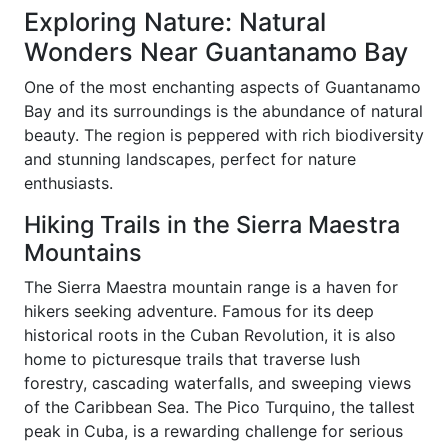
Exploring Nature: Natural
Wonders Near Guantanamo Bay
One of the most enchanting aspects of Guantanamo
Bay and its surroundings is the abundance of natural
beauty. The region is peppered with rich biodiversity
and stunning landscapes, perfect for nature
enthusiasts.
Hiking Trails in the Sierra Maestra
Mountains
The Sierra Maestra mountain range is a haven for
hikers seeking adventure. Famous for its deep
historical roots in the Cuban Revolution, it is also
home to picturesque trails that traverse lush
forestry, cascading waterfalls, and sweeping views
of the Caribbean Sea. The Pico Turquino, the tallest
peak in Cuba, is a rewarding challenge for serious