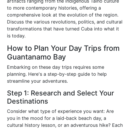
artifacts ranging from the indigenous Taíno culture
to more contemporary histories, offering a
comprehensive look at the evolution of the region.
Discuss the various revolutions, politics, and cultural
transformations that have turned Cuba into what it
is today.
How to Plan Your Day Trips from
Guantanamo Bay
Embarking on these day trips requires some
planning. Here's a step-by-step guide to help
streamline your adventures.
Step 1: Research and Select Your
Destinations
Consider what type of experience you want: Are
you in the mood for a laid-back beach day, a
cultural history lesson, or an adventurous hike? Each