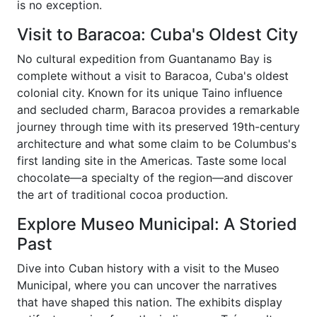
is no exception.
Visit to Baracoa: Cuba's Oldest City
No cultural expedition from Guantanamo Bay is
complete without a visit to Baracoa, Cuba's oldest
colonial city. Known for its unique Taino influence
and secluded charm, Baracoa provides a remarkable
journey through time with its preserved 19th-century
architecture and what some claim to be Columbus's
first landing site in the Americas. Taste some local
chocolate—a specialty of the region—and discover
the art of traditional cocoa production.
Explore Museo Municipal: A Storied
Past
Dive into Cuban history with a visit to the Museo
Municipal, where you can uncover the narratives
that have shaped this nation. The exhibits display