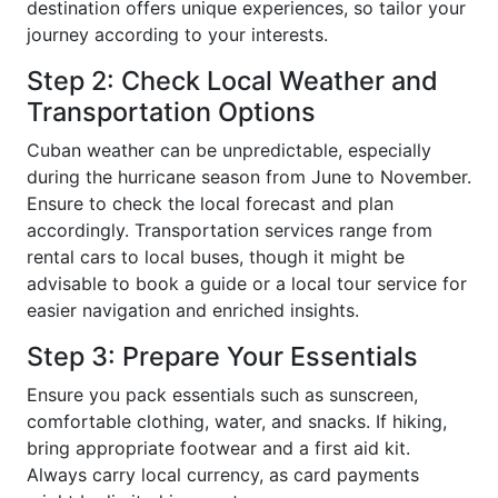
destination offers unique experiences, so tailor your
journey according to your interests.
Step 2: Check Local Weather and
Transportation Options
Cuban weather can be unpredictable, especially
during the hurricane season from June to November.
Ensure to check the local forecast and plan
accordingly. Transportation services range from
rental cars to local buses, though it might be
advisable to book a guide or a local tour service for
easier navigation and enriched insights.
Step 3: Prepare Your Essentials
Ensure you pack essentials such as sunscreen,
comfortable clothing, water, and snacks. If hiking,
bring appropriate footwear and a first aid kit.
Always carry local currency, as card payments