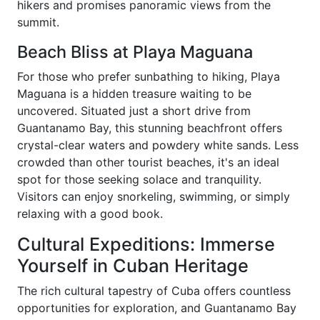
hikers and promises panoramic views from the
summit.
Beach Bliss at Playa Maguana
For those who prefer sunbathing to hiking, Playa
Maguana is a hidden treasure waiting to be
uncovered. Situated just a short drive from
Guantanamo Bay, this stunning beachfront offers
crystal-clear waters and powdery white sands. Less
crowded than other tourist beaches, it's an ideal
spot for those seeking solace and tranquility.
Visitors can enjoy snorkeling, swimming, or simply
relaxing with a good book.
Cultural Expeditions: Immerse
Yourself in Cuban Heritage
The rich cultural tapestry of Cuba offers countless
opportunities for exploration, and Guantanamo Bay