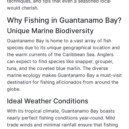
techniques, and tips that even a seasoned local
would cherish.
Why Fishing in Guantanamo Bay?
Unique Marine Biodiversity
Guantanamo Bay is home to a vast array of fish
species due to its unique geographical location and
the warm currents of the Caribbean Sea. Anglers
can expect to find species like snapper, grouper,
tuna, and the coveted blue marlin. The diverse
marine ecology makes Guantanamo Bay a must-visit
destination for fishing aficionados from around the
globe.
Ideal Weather Conditions
With its tropical climate, Guantanamo Bay boasts
nearly perfect fishing conditions year-round. Mild
trade winds and minimal rainfall ensure that fishing