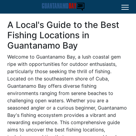
A Local's Guide to the Best
Fishing Locations in
Guantanamo Bay
Welcome to Guantanamo Bay, a lush coastal gem
ripe with opportunities for outdoor enthusiasts,
particularly those seeking the thrill of fishing.
Located on the southeastern shore of Cuba,
Guantanamo Bay offers diverse fishing
environments ranging from serene beaches to
challenging open waters. Whether you are a
seasoned angler or a curious beginner, Guantanamo
Bay's fishing ecosystem provides a vibrant and
rewarding experience. This comprehensive guide
aims to uncover the best fishing locations,