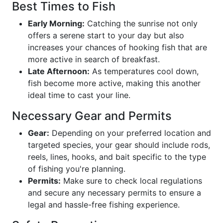
Best Times to Fish
Early Morning:
Catching the sunrise not only
offers a serene start to your day but also
increases your chances of hooking fish that are
more active in search of breakfast.
Late Afternoon:
As temperatures cool down,
fish become more active, making this another
ideal time to cast your line.
Necessary Gear and Permits
Gear:
Depending on your preferred location and
targeted species, your gear should include rods,
reels, lines, hooks, and bait specific to the type
of fishing you're planning.
Permits:
Make sure to check local regulations
and secure any necessary permits to ensure a
legal and hassle-free fishing experience.