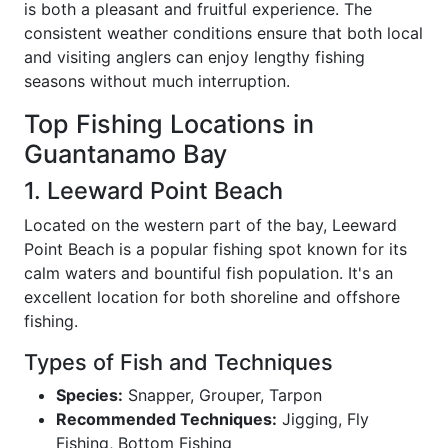
is both a pleasant and fruitful experience. The
consistent weather conditions ensure that both local
and visiting anglers can enjoy lengthy fishing
seasons without much interruption.
Top Fishing Locations in
Guantanamo Bay
1. Leeward Point Beach
Located on the western part of the bay, Leeward
Point Beach is a popular fishing spot known for its
calm waters and bountiful fish population. It's an
excellent location for both shoreline and offshore
fishing.
Types of Fish and Techniques
Species:
Snapper, Grouper, Tarpon
Recommended Techniques:
Jigging, Fly
Fishing, Bottom Fishing