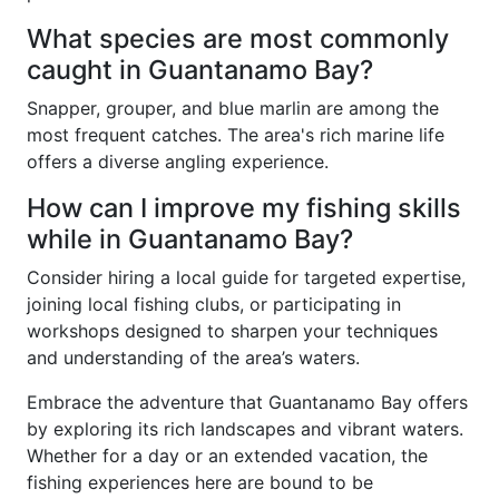
What species are most commonly
caught in Guantanamo Bay?
Snapper, grouper, and blue marlin are among the
most frequent catches. The area's rich marine life
offers a diverse angling experience.
How can I improve my fishing skills
while in Guantanamo Bay?
Consider hiring a local guide for targeted expertise,
joining local fishing clubs, or participating in
workshops designed to sharpen your techniques
and understanding of the area’s waters.
Embrace the adventure that Guantanamo Bay offers
by exploring its rich landscapes and vibrant waters.
Whether for a day or an extended vacation, the
fishing experiences here are bound to be