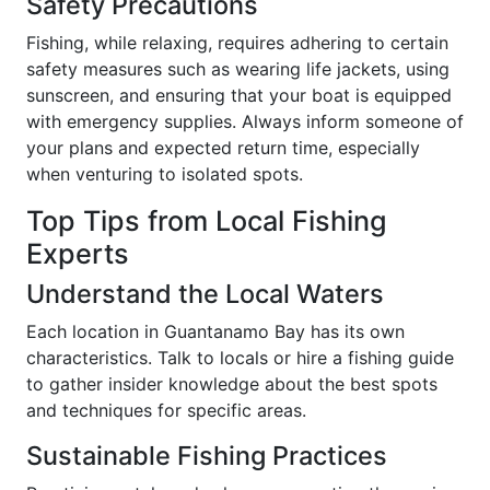
Safety Precautions
Fishing, while relaxing, requires adhering to certain
safety measures such as wearing life jackets, using
sunscreen, and ensuring that your boat is equipped
with emergency supplies. Always inform someone of
your plans and expected return time, especially
when venturing to isolated spots.
Top Tips from Local Fishing
Experts
Understand the Local Waters
Each location in Guantanamo Bay has its own
characteristics. Talk to locals or hire a fishing guide
to gather insider knowledge about the best spots
and techniques for specific areas.
Sustainable Fishing Practices