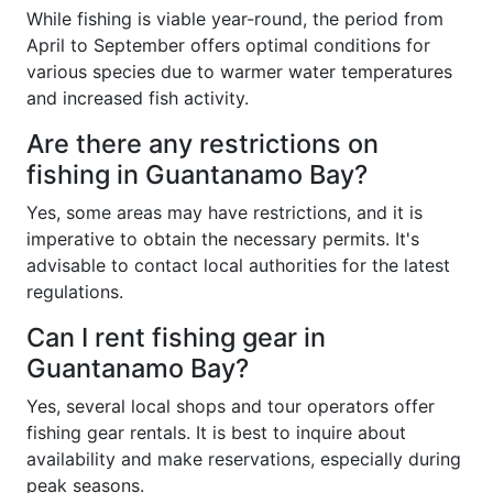
While fishing is viable year-round, the period from
April to September offers optimal conditions for
various species due to warmer water temperatures
and increased fish activity.
Are there any restrictions on
fishing in Guantanamo Bay?
Yes, some areas may have restrictions, and it is
imperative to obtain the necessary permits. It's
advisable to contact local authorities for the latest
regulations.
Can I rent fishing gear in
Guantanamo Bay?
Yes, several local shops and tour operators offer
fishing gear rentals. It is best to inquire about
availability and make reservations, especially during
peak seasons.