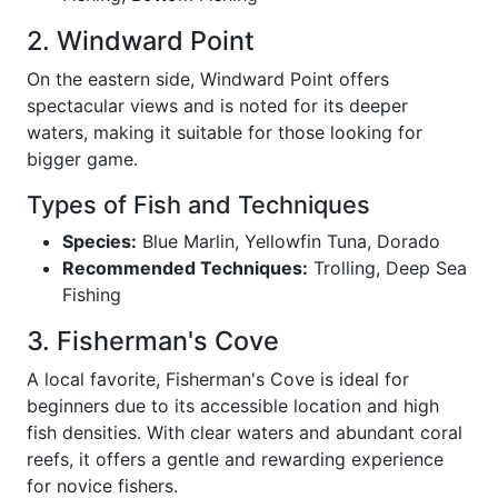
2. Windward Point
On the eastern side, Windward Point offers
spectacular views and is noted for its deeper
waters, making it suitable for those looking for
bigger game.
Types of Fish and Techniques
Species:
Blue Marlin, Yellowfin Tuna, Dorado
Recommended Techniques:
Trolling, Deep Sea
Fishing
3. Fisherman's Cove
A local favorite, Fisherman's Cove is ideal for
beginners due to its accessible location and high
fish densities. With clear waters and abundant coral
reefs, it offers a gentle and rewarding experience
for novice fishers.