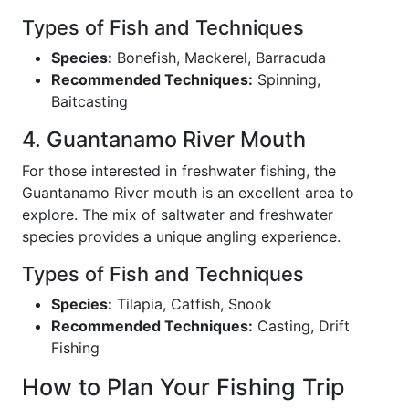
Types of Fish and Techniques
Species:
Bonefish, Mackerel, Barracuda
Recommended Techniques:
Spinning,
Baitcasting
4. Guantanamo River Mouth
For those interested in freshwater fishing, the
Guantanamo River mouth is an excellent area to
explore. The mix of saltwater and freshwater
species provides a unique angling experience.
Types of Fish and Techniques
Species:
Tilapia, Catfish, Snook
Recommended Techniques:
Casting, Drift
Fishing
How to Plan Your Fishing Trip