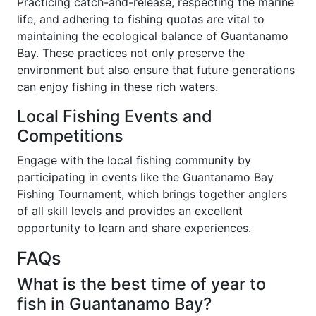
Practicing catch-and-release, respecting the marine
life, and adhering to fishing quotas are vital to
maintaining the ecological balance of Guantanamo
Bay. These practices not only preserve the
environment but also ensure that future generations
can enjoy fishing in these rich waters.
Local Fishing Events and
Competitions
Engage with the local fishing community by
participating in events like the Guantanamo Bay
Fishing Tournament, which brings together anglers
of all skill levels and provides an excellent
opportunity to learn and share experiences.
FAQs
What is the best time of year to
fish in Guantanamo Bay?