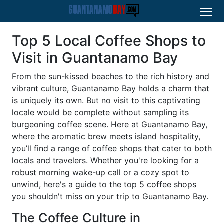
Top 5 Local Coffee Shops to
Visit in Guantanamo Bay
From the sun-kissed beaches to the rich history and
vibrant culture, Guantanamo Bay holds a charm that
is uniquely its own. But no visit to this captivating
locale would be complete without sampling its
burgeoning coffee scene. Here at Guantanamo Bay,
where the aromatic brew meets island hospitality,
you’ll find a range of coffee shops that cater to both
locals and travelers. Whether you're looking for a
robust morning wake-up call or a cozy spot to
unwind, here's a guide to the top 5 coffee shops
you shouldn't miss on your trip to Guantanamo Bay.
The Coffee Culture in