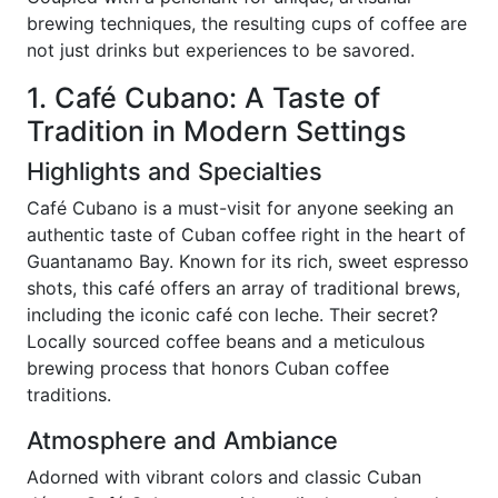
brewing techniques, the resulting cups of coffee are
not just drinks but experiences to be savored.
1. Café Cubano: A Taste of
Tradition in Modern Settings
Highlights and Specialties
Café Cubano is a must-visit for anyone seeking an
authentic taste of Cuban coffee right in the heart of
Guantanamo Bay. Known for its rich, sweet espresso
shots, this café offers an array of traditional brews,
including the iconic café con leche. Their secret?
Locally sourced coffee beans and a meticulous
brewing process that honors Cuban coffee
traditions.
Atmosphere and Ambiance
Adorned with vibrant colors and classic Cuban