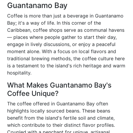
Guantanamo Bay
Coffee is more than just a beverage in Guantanamo
Bay; it's a way of life. In this corner of the
Caribbean, coffee shops serve as communal havens
— places where people gather to start their day,
engage in lively discussions, or enjoy a peaceful
moment alone. With a focus on local flavors and
traditional brewing methods, the coffee culture here
is a testament to the island's rich heritage and warm
hospitality.
What Makes Guantanamo Bay's
Coffee Unique?
The coffee offered in Guantanamo Bay often
highlights locally sourced beans. These beans
benefit from the island's fertile soil and climate,
which contribute to their distinct flavor profiles.
Coupled with a penchant for unique, artisanal