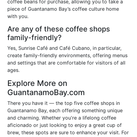
coffee beans for purchase, allowing you to take a
piece of Guantanamo Bay’s coffee culture home
with you.
Are any of these coffee shops
family-friendly?
Yes, Sunrise Café and Café Cubano, in particular,
create family-friendly environments, offering menus
and settings that are comfortable for visitors of all
ages.
Explore More on
GuantanamoBay.com
There you have it — the top five coffee shops in
Guantanamo Bay, each offering something unique
and charming. Whether you're a lifelong coffee
aficionado or just looking to enjoy a great cup of
brew, these spots are sure to enhance your visit. For