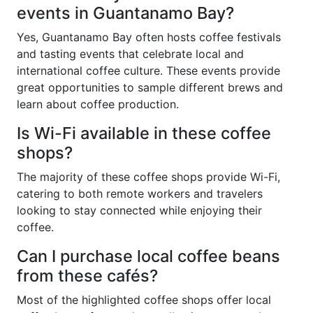
events in Guantanamo Bay?
Yes, Guantanamo Bay often hosts coffee festivals
and tasting events that celebrate local and
international coffee culture. These events provide
great opportunities to sample different brews and
learn about coffee production.
Is Wi-Fi available in these coffee
shops?
The majority of these coffee shops provide Wi-Fi,
catering to both remote workers and travelers
looking to stay connected while enjoying their
coffee.
Can I purchase local coffee beans
from these cafés?
Most of the highlighted coffee shops offer local