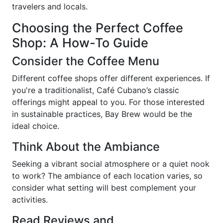
travelers and locals.
Choosing the Perfect Coffee
Shop: A How-To Guide
Consider the Coffee Menu
Different coffee shops offer different experiences. If
you're a traditionalist, Café Cubano’s classic
offerings might appeal to you. For those interested
in sustainable practices, Bay Brew would be the
ideal choice.
Think About the Ambiance
Seeking a vibrant social atmosphere or a quiet nook
to work? The ambiance of each location varies, so
consider what setting will best complement your
activities.
Read Reviews and