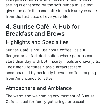
setting is enhanced by the soft rumba music that
gives the café its name, offering a leisurely escape
from the fast pace of everyday life.
4. Sunrise Café: A Hub for
Breakfast and Brews
Highlights and Specialties
Sunrise Café is not just about coffee; it’s a full-
fledged breakfast destination where patrons can
start their day with both hearty meals and java jolts.
Their menu features classic breakfast fare
accompanied by perfectly brewed coffee, ranging
from Americanos to lattes.
Atmosphere and Ambiance
The warm and welcoming environment of Sunrise
Café is ideal for family gatherings or casual