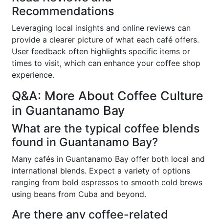
Recommendations
Leveraging local insights and online reviews can
provide a clearer picture of what each café offers.
User feedback often highlights specific items or
times to visit, which can enhance your coffee shop
experience.
Q&A: More About Coffee Culture
in Guantanamo Bay
What are the typical coffee blends
found in Guantanamo Bay?
Many cafés in Guantanamo Bay offer both local and
international blends. Expect a variety of options
ranging from bold espressos to smooth cold brews
using beans from Cuba and beyond.
Are there any coffee-related