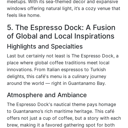
meetups. With its sea-themed decor and expansive
windows offering natural light, it’s a cozy venue that
feels like home.
5. The Espresso Dock: A Fusion
of Global and Local Inspirations
Highlights and Specialties
Last but certainly not least is The Espresso Dock, a
place where global coffee traditions meet local
innovations. From Italian espressos to Turkish
delights, this café's menu is a culinary journey
around the world — right in Guantanamo Bay.
Atmosphere and Ambiance
The Espresso Dock's nautical theme pays homage
to Guantanamo’s rich maritime heritage. This café
offers not just a cup of coffee, but a story with each
brew, making it a favored gathering spot for both