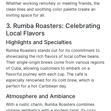
Whether working remotely or meeting friends, the
clean lines and soothing color palette create an
inviting space for all.
3. Rumba Roasters: Celebrating
Local Flavors
Highlights and Specialties
Rumba Roasters stands out for its commitment to
showcasing the rich flavors of local coffee beans.
Their single-origin brews come from various regions
of Cuba, allowing customers to embark on a
flavorful journey with each cup. The café is
especially renowned for its cold brew, which is
perfect for a hot Caribbean day.
Atmosphere and Ambiance
With a rustic charm, Rumba Roasters combines
vintage aesthetics with a modern twist. Its cozy