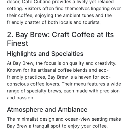
décor, Café Cubano provides a lively yet relaxed
setting. Visitors often find themselves lingering over
their coffee, enjoying the ambient tunes and the
friendly chatter of both locals and tourists.
2. Bay Brew: Craft Coffee at Its
Finest
Highlights and Specialties
At Bay Brew, the focus is on quality and creativity.
Known for its artisanal coffee blends and eco-
friendly practices, Bay Brew is a haven for eco-
conscious coffee lovers. Their menu features a wide
range of specialty brews, each made with precision
and passion.
Atmosphere and Ambiance
The minimalist design and ocean-view seating make
Bay Brew a tranquil spot to enjoy your coffee.