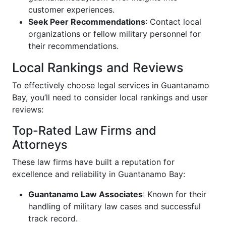
customer experiences.
Seek Peer Recommendations
: Contact local
organizations or fellow military personnel for
their recommendations.
Local Rankings and Reviews
To effectively choose legal services in Guantanamo
Bay, you’ll need to consider local rankings and user
reviews:
Top-Rated Law Firms and
Attorneys
These law firms have built a reputation for
excellence and reliability in Guantanamo Bay:
Guantanamo Law Associates
: Known for their
handling of military law cases and successful
track record.