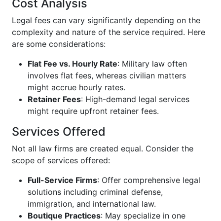
Cost Analysis
Legal fees can vary significantly depending on the
complexity and nature of the service required. Here
are some considerations:
Flat Fee vs. Hourly Rate
: Military law often
involves flat fees, whereas civilian matters
might accrue hourly rates.
Retainer Fees
: High-demand legal services
might require upfront retainer fees.
Services Offered
Not all law firms are created equal. Consider the
scope of services offered:
Full-Service Firms
: Offer comprehensive legal
solutions including criminal defense,
immigration, and international law.
Boutique Practices
: May specialize in one