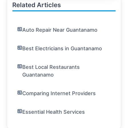
Related Articles
Auto Repair Near Guantanamo
Best Electricians in Guantanamo
Best Local Restaurants
Guantanamo
Comparing Internet Providers
Essential Health Services