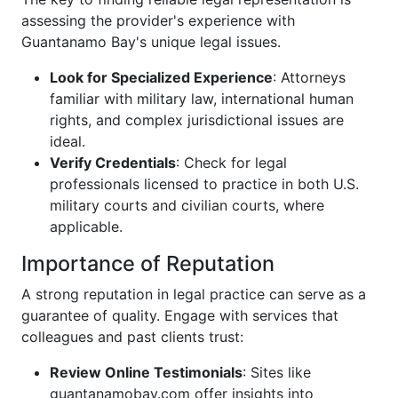
assessing the provider's experience with
Guantanamo Bay's unique legal issues.
Look for Specialized Experience
: Attorneys
familiar with military law, international human
rights, and complex jurisdictional issues are
ideal.
Verify Credentials
: Check for legal
professionals licensed to practice in both U.S.
military courts and civilian courts, where
applicable.
Importance of Reputation
A strong reputation in legal practice can serve as a
guarantee of quality. Engage with services that
colleagues and past clients trust:
Review Online Testimonials
: Sites like
guantanamobay.com offer insights into