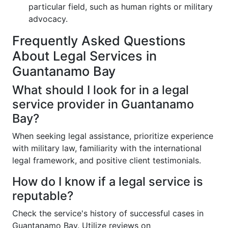
particular field, such as human rights or military
advocacy.
Frequently Asked Questions
About Legal Services in
Guantanamo Bay
What should I look for in a legal
service provider in Guantanamo
Bay?
When seeking legal assistance, prioritize experience
with military law, familiarity with the international
legal framework, and positive client testimonials.
How do I know if a legal service is
reputable?
Check the service's history of successful cases in
Guantanamo Bay. Utilize reviews on