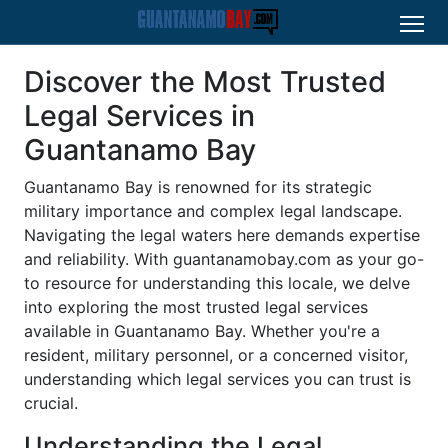
Discover the Most Trusted
Legal Services in
Guantanamo Bay
Guantanamo Bay is renowned for its strategic
military importance and complex legal landscape.
Navigating the legal waters here demands expertise
and reliability. With
guantanamobay.com
as your go-
to resource for understanding this locale, we delve
into exploring the most trusted legal services
available in Guantanamo Bay. Whether you're a
resident, military personnel, or a concerned visitor,
understanding which legal services you can trust is
crucial.
Understanding the Legal