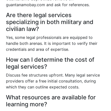
guantanamobay.com and ask for references.
Are there legal services
specializing in both military and
civilian law?
Yes, some legal professionals are equipped to
handle both arenas. It is important to verify their
credentials and area of expertise.
How can I determine the cost of
legal services?
Discuss fee structures upfront. Many legal service
providers offer a free initial consultation, during
which they can outline expected costs.
What resources are available for
learning more?