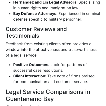
Hernandez and Lin Legal Advisors
: Specializing
in human rights and immigration law.
Bay Defense Attorneys
: Experienced in criminal
defense specific to military personnel.
Customer Reviews and
Testimonials
Feedback from existing clients often provides a
window into the effectiveness and trustworthiness
of a legal service:
Positive Outcomes
: Look for patterns of
successful case resolutions.
Client Interaction
: Take note of firms praised
for communication and customer service.
Legal Service Comparisons in
Guantanamo Bay