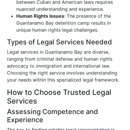
between Cuban and American laws requires
nuanced understanding and experience.
Human Rights Issues
: The presence of the
Guantanamo Bay detention camp results in
unique human rights legal challenges.
Types of Legal Services Needed
Legal services in Guantanamo Bay are diverse,
ranging from criminal defense and human rights
advocacy to immigration and international law.
Choosing the right service involves understanding
your needs within this specialized legal framework.
How to Choose Trusted Legal
Services
Assessing Competence and
Experience
The key to finding reliable legal representation is