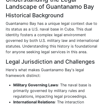
Landscape of Guantanamo Bay
Historical Background
Guantanamo Bay has a unique legal context due to
its status as a U.S. naval base in Cuba. This dual
identity fosters a complex legal environment
governed by both U.S. military law and international
statutes. Understanding this history is foundational
for anyone seeking legal services in this area.
Legal Jurisdiction and Challenges
Here's what makes Guantanamo Bay's legal
framework distinct:
Military Governing Laws
: The naval base is
primarily governed by military rules and
regulations, impacting legal proceedings.
International Relations
: The interaction