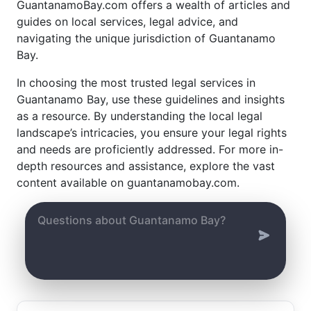
GuantanamoBay.com offers a wealth of articles and
guides on local services, legal advice, and
navigating the unique jurisdiction of Guantanamo
Bay.
In choosing the most trusted legal services in
Guantanamo Bay, use these guidelines and insights
as a resource. By understanding the local legal
landscape’s intricacies, you ensure your legal rights
and needs are proficiently addressed. For more in-
depth resources and assistance, explore the vast
content available on guantanamobay.com.