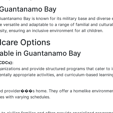
f Guantanamo Bay
Guantanamo Bay is known for its military base and diverse e
e versatile and adaptable to a range of familial and cultura
ty, ensuring an inclusive environment for all children.
dcare Options
lable in Guantanamo Bay
(CDCs):
ganizations and provide structured programs that cater to 
tally appropriate activities, and curriculum-based learnin
ified provider���s home. They offer a homelike environmen
es with varying schedules.