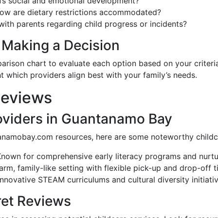
n’s social and emotional development?
how are dietary restrictions accommodated?
th parents regarding child progress or incidents?
Making a Decision
arison chart to evaluate each option based on your criteria.
 which providers align best with your family’s needs.
Reviews
oviders in Guantanamo Bay
namobay.com resources, here are some noteworthy childca
Known for comprehensive early literacy programs and nurtur
arm, family-like setting with flexible pick-up and drop-off t
 innovative STEAM curriculums and cultural diversity initiativ
ret Reviews