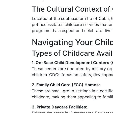
The Cultural Context o
Located at the southeastern tip of Cuba, 
pot necessitates childcare services that ar
programs that respect and celebrate diversi
Navigating Your Chil
Types of Childcare Avai
1. On-Base Child Development Centers 
These centers are operated by military or
children. CDCs focus on safety, developmen
2. Family Child Care (FCC) Homes:
These are small group settings in a cert
childcare, making them appealing to famili
3. Private Daycare Facilities: