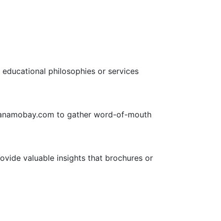
 educational philosophies or services
ntanamobay.com to gather word-of-mouth
rovide valuable insights that brochures or