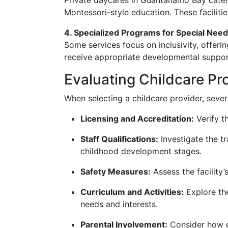
Private daycares in Guantanamo Bay cater 
Montessori-style education. These faciliti
4. Specialized Programs for Special Need
Some services focus on inclusivity, offeri
receive appropriate developmental suppor
Evaluating Childcare Pr
When selecting a childcare provider, severa
Licensing and Accreditation:
Verify t
Staff Qualifications:
Investigate the tr
childhood development stages.
Safety Measures:
Assess the facility’
Curriculum and Activities:
Explore the
needs and interests.
Parental Involvement:
Consider how e