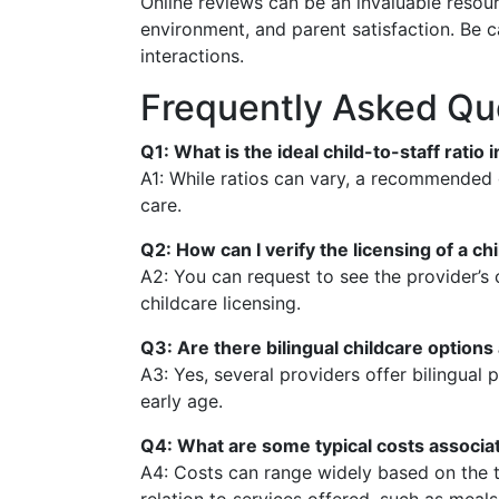
Online reviews can be an invaluable resour
environment, and parent satisfaction. Be c
interactions.
Frequently Asked Qu
Q1: What is the ideal child-to-staff ratio
A1: While ratios can vary, a recommended g
care.
Q2: How can I verify the licensing of a ch
A2: You can request to see the provider’s c
childcare licensing.
Q3: Are there bilingual childcare option
A3: Yes, several providers offer bilingua
early age.
Q4: What are some typical costs associat
A4: Costs can range widely based on the t