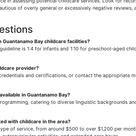
ce in assessing potential childcare services. Look for recur
autious of overly general or excessively negative reviews,
estions
 in Guantanamo Bay childcare facilities?
uideline is 1:4 for infants and 1:10 for preschool-aged chi
ildcare provider?
redentials and certifications, or contact the appropriate mi
s available in Guantanamo Bay?
l programming, catering to diverse linguistic backgrounds a
ed with childcare in the area?
ype of service, from around $500 to over $1,200 per month. 