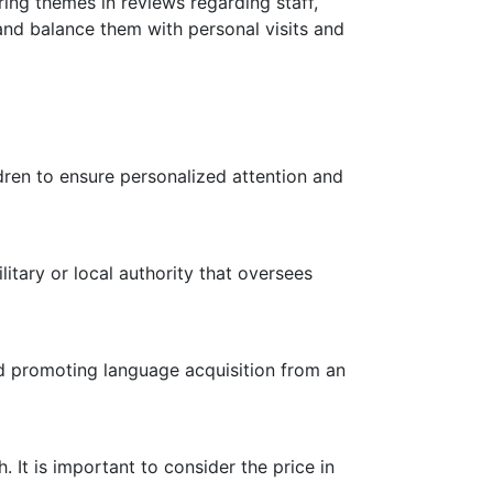
ring themes in reviews regarding staff,
 and balance them with personal visits and
ldren to ensure personalized attention and
litary or local authority that oversees
nd promoting language acquisition from an
It is important to consider the price in