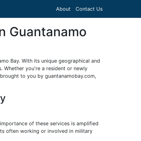
About
Contact Us
 in Guantanamo
anamo Bay. With its unique geographical and
s. Whether you're a resident or newly
de, brought to you by guantanamobay.com,
ay
 importance of these services is amplified
 often working or involved in military