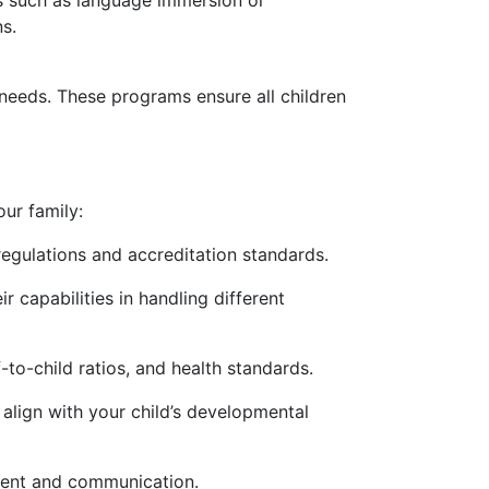
ms such as language immersion or
s.
 needs. These programs ensure all children
our family:
regulations and accreditation standards.
r capabilities in handling different
-to-child ratios, and health standards.
align with your child’s developmental
ment and communication.