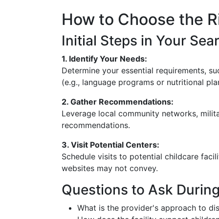
How to Choose the Ri
Initial Steps in Your Sea
1. Identify Your Needs:
Determine your essential requirements, suc
(e.g., language programs or nutritional pla
2. Gather Recommendations:
Leverage local community networks, mili
recommendations.
3. Visit Potential Centers:
Schedule visits to potential childcare faci
websites may not convey.
Questions to Ask Durin
What is the provider's approach to dis