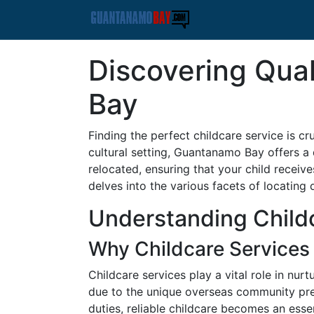
Discovering Qual
Bay
Finding the perfect childcare service is c
cultural setting, Guantanamo Bay offers a 
relocated, ensuring that your child recei
delves into the various facets of locating 
Understanding Child
Why Childcare Services
Childcare services play a vital role in nu
due to the unique overseas community pred
duties, reliable childcare becomes an essent