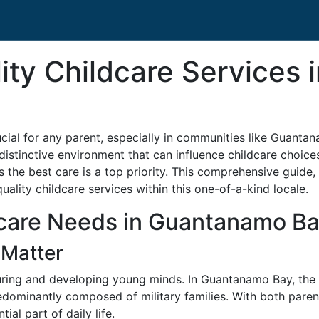
ity Childcare Services
rucial for any parent, especially in communities like Guant
distinctive environment that can influence childcare choice
ves the best care is a top priority. This comprehensive gui
quality childcare services within this one-of-a-kind locale.
care Needs in Guantanamo B
 Matter
rturing and developing young minds. In Guantanamo Bay, the
ominantly composed of military families. With both parents
ial part of daily life.