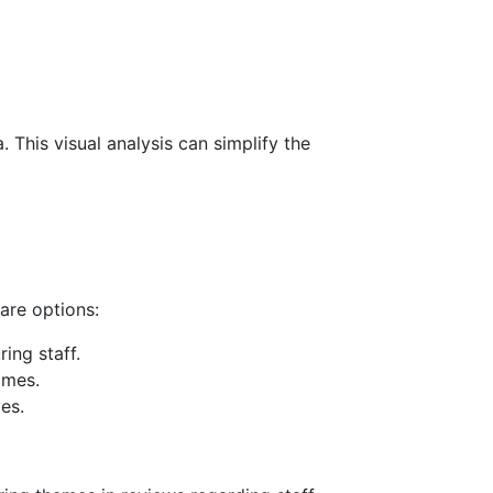
 This visual analysis can simplify the
re options:
ing staff.
imes.
es.