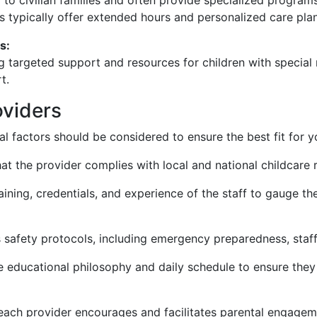
to civilian families and often provide specialized progra
es typically offer extended hours and personalized care plan
s:
ng targeted support and resources for children with special
t.
oviders
l factors should be considered to ensure the best fit for y
hat the provider complies with local and national childcare 
aining, credentials, and experience of the staff to gauge thei
s safety protocols, including emergency preparedness, staff
 educational philosophy and daily schedule to ensure they 
ach provider encourages and facilitates parental engage