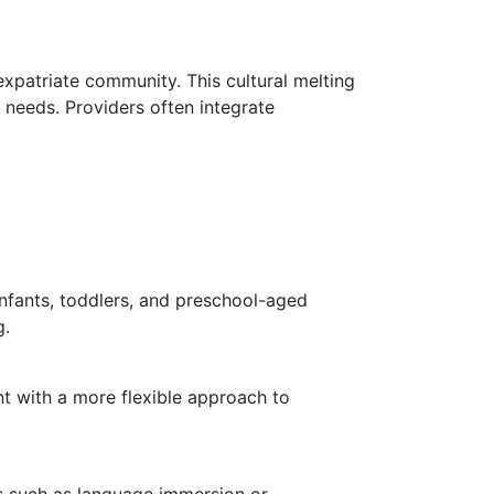
xpatriate community. This cultural melting
l needs. Providers often integrate
infants, toddlers, and preschool-aged
g.
t with a more flexible approach to