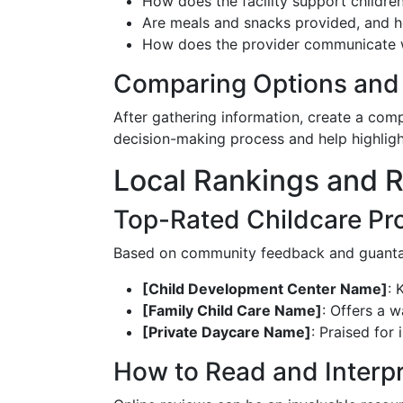
How does the facility support childre
Are meals and snacks provided, and 
How does the provider communicate wi
Comparing Options and 
After gathering information, create a comp
decision-making process and help highlight
Local Rankings and 
Top-Rated Childcare Pr
Based on community feedback and guanta
[Child Development Center Name]
: 
[Family Child Care Name]
: Offers a w
[Private Daycare Name]
: Praised for
How to Read and Interp