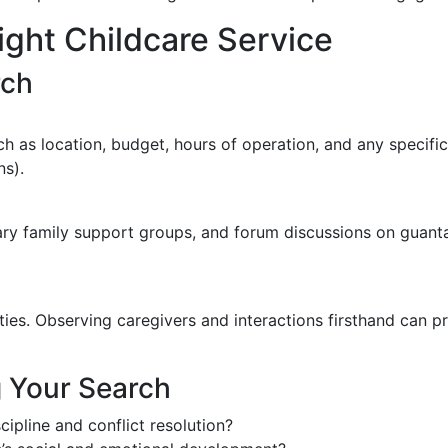
ght Childcare Service
rch
h as location, budget, hours of operation, and any specific
ns).
tary family support groups, and forum discussions on gua
lities. Observing caregivers and interactions firsthand can p
g Your Search
cipline and conflict resolution?