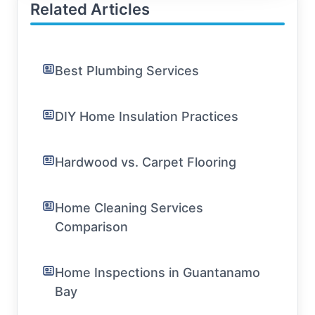
Related Articles
Best Plumbing Services
DIY Home Insulation Practices
Hardwood vs. Carpet Flooring
Home Cleaning Services
Comparison
Home Inspections in Guantanamo
Bay