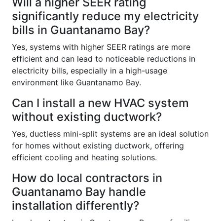
Will a higher SEER rating
significantly reduce my electricity
bills in Guantanamo Bay?
Yes, systems with higher SEER ratings are more
efficient and can lead to noticeable reductions in
electricity bills, especially in a high-usage
environment like Guantanamo Bay.
Can I install a new HVAC system
without existing ductwork?
Yes, ductless mini-split systems are an ideal solution
for homes without existing ductwork, offering
efficient cooling and heating solutions.
How do local contractors in
Guantanamo Bay handle
installation differently?