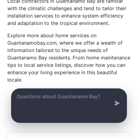
Local contractors in Guantanamo Bay are familiar
with the climatic challenges and tend to tailor their
installation services to enhance system efficiency
and adaptation to the tropical environment.
Explore more about home services on
Guantanamobay.com, where we offer a wealth of
information tailored to the unique needs of
Guantanamo Bay residents. From home maintenance
tips to local service listings, discover how you can
enhance your living experience in this beautiful
locale.