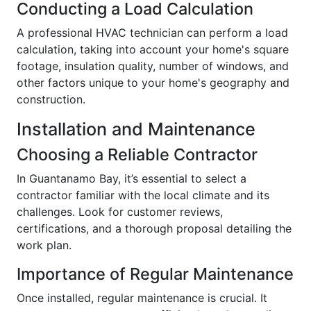
Conducting a Load Calculation
A professional HVAC technician can perform a load
calculation, taking into account your home's square
footage, insulation quality, number of windows, and
other factors unique to your home's geography and
construction.
Installation and Maintenance
Choosing a Reliable Contractor
In Guantanamo Bay, it’s essential to select a
contractor familiar with the local climate and its
challenges. Look for customer reviews,
certifications, and a thorough proposal detailing the
work plan.
Importance of Regular Maintenance
Once installed, regular maintenance is crucial. It