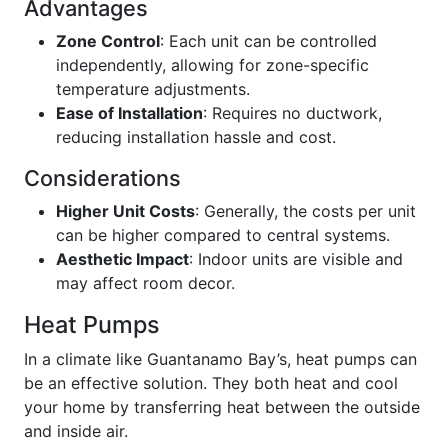
Advantages
Zone Control
: Each unit can be controlled
independently, allowing for zone-specific
temperature adjustments.
Ease of Installation
: Requires no ductwork,
reducing installation hassle and cost.
Considerations
Higher Unit Costs
: Generally, the costs per unit
can be higher compared to central systems.
Aesthetic Impact
: Indoor units are visible and
may affect room decor.
Heat Pumps
In a climate like Guantanamo Bay’s, heat pumps can
be an effective solution. They both heat and cool
your home by transferring heat between the outside
and inside air.