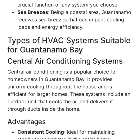
crucial function of any system you choose.
Sea Breezes
: Being a coastal area, Guantanamo
receives sea breezes that can impact cooling
loads and energy efficiency.
Types of HVAC Systems Suitable
for Guantanamo Bay
Central Air Conditioning Systems
Central air conditioning is a popular choice for
homeowners in Guantanamo Bay. It provides
uniform cooling throughout the house and is
efficient for larger homes. These systems include an
outdoor unit that cools the air and delivers it
through ducts inside the home.
Advantages
Consistent Cooling
: Ideal for maintaining