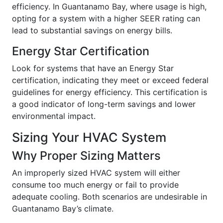
efficiency. In Guantanamo Bay, where usage is high,
opting for a system with a higher SEER rating can
lead to substantial savings on energy bills.
Energy Star Certification
Look for systems that have an Energy Star
certification, indicating they meet or exceed federal
guidelines for energy efficiency. This certification is
a good indicator of long-term savings and lower
environmental impact.
Sizing Your HVAC System
Why Proper Sizing Matters
An improperly sized HVAC system will either
consume too much energy or fail to provide
adequate cooling. Both scenarios are undesirable in
Guantanamo Bay’s climate.