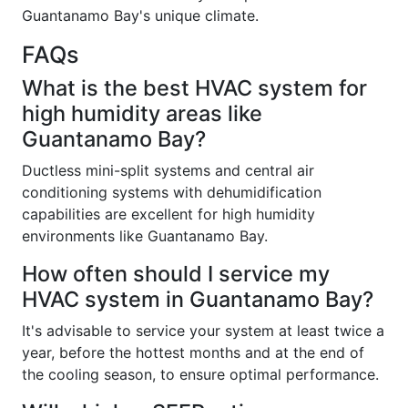
Guantanamo Bay's unique climate.
FAQs
What is the best HVAC system for
high humidity areas like
Guantanamo Bay?
Ductless mini-split systems and central air
conditioning systems with dehumidification
capabilities are excellent for high humidity
environments like Guantanamo Bay.
How often should I service my
HVAC system in Guantanamo Bay?
It's advisable to service your system at least twice a
year, before the hottest months and at the end of
the cooling season, to ensure optimal performance.