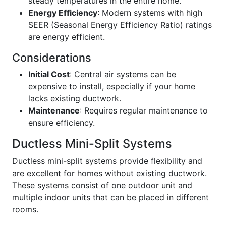
steady temperatures in the entire home.
Energy Efficiency
: Modern systems with high
SEER (Seasonal Energy Efficiency Ratio) ratings
are energy efficient.
Considerations
Initial Cost
: Central air systems can be
expensive to install, especially if your home
lacks existing ductwork.
Maintenance
: Requires regular maintenance to
ensure efficiency.
Ductless Mini-Split Systems
Ductless mini-split systems provide flexibility and
are excellent for homes without existing ductwork.
These systems consist of one outdoor unit and
multiple indoor units that can be placed in different
rooms.