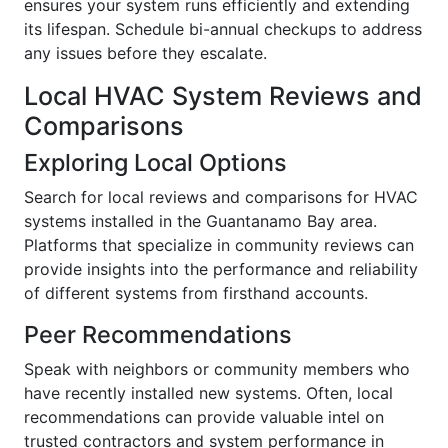
ensures your system runs efficiently and extending
its lifespan. Schedule bi-annual checkups to address
any issues before they escalate.
Local HVAC System Reviews and
Comparisons
Exploring Local Options
Search for local reviews and comparisons for HVAC
systems installed in the Guantanamo Bay area.
Platforms that specialize in community reviews can
provide insights into the performance and reliability
of different systems from firsthand accounts.
Peer Recommendations
Speak with neighbors or community members who
have recently installed new systems. Often, local
recommendations can provide valuable intel on
trusted contractors and system performance in