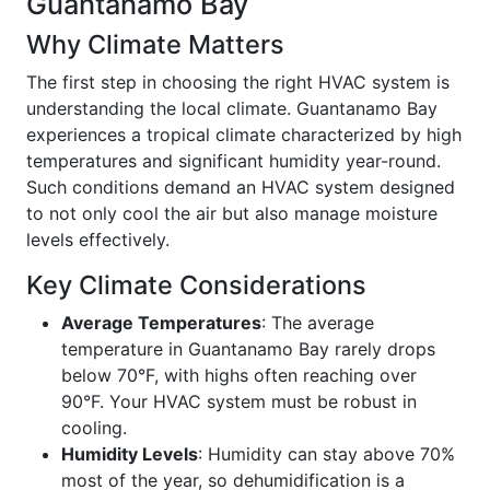
Guantanamo Bay
Why Climate Matters
The first step in choosing the right HVAC system is
understanding the local climate. Guantanamo Bay
experiences a tropical climate characterized by high
temperatures and significant humidity year-round.
Such conditions demand an HVAC system designed
to not only cool the air but also manage moisture
levels effectively.
Key Climate Considerations
Average Temperatures
: The average
temperature in Guantanamo Bay rarely drops
below 70°F, with highs often reaching over
90°F. Your HVAC system must be robust in
cooling.
Humidity Levels
: Humidity can stay above 70%
most of the year, so dehumidification is a