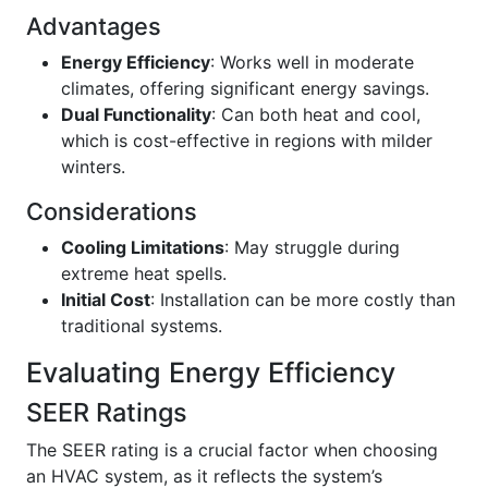
Advantages
Energy Efficiency
: Works well in moderate
climates, offering significant energy savings.
Dual Functionality
: Can both heat and cool,
which is cost-effective in regions with milder
winters.
Considerations
Cooling Limitations
: May struggle during
extreme heat spells.
Initial Cost
: Installation can be more costly than
traditional systems.
Evaluating Energy Efficiency
SEER Ratings
The SEER rating is a crucial factor when choosing
an HVAC system, as it reflects the system’s