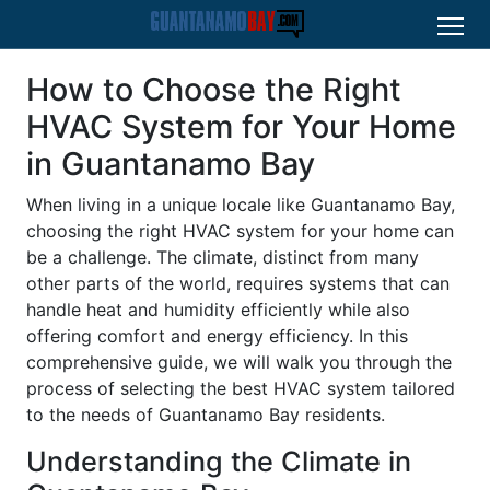
How to Choose the Right
HVAC System for Your Home
in Guantanamo Bay
When living in a unique locale like Guantanamo Bay,
choosing the right HVAC system for your home can
be a challenge. The climate, distinct from many
other parts of the world, requires systems that can
handle heat and humidity efficiently while also
offering comfort and energy efficiency. In this
comprehensive guide, we will walk you through the
process of selecting the best HVAC system tailored
to the needs of Guantanamo Bay residents.
Understanding the Climate in