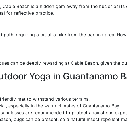
y, Cable Beach is a hidden gem away from the busier parts
al for reflective practice.
d path, requiring a bit of a hike from the parking area. Howe
iques can be deeply rewarding at Cable Beach, given the qui
Outdoor Yoga in Guantanamo B
friendly mat to withstand various terrains.
cial, especially in the warm climates of Guantanamo Bay.
d sunglasses are recommended to protect against sun expos
ason, bugs can be present, so a natural insect repellent ma