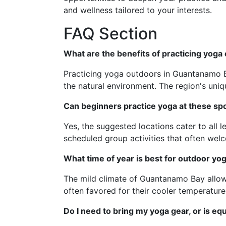
and wellness tailored to your interests.
FAQ Section
What are the benefits of practicing yog
Practicing yoga outdoors in Guantanamo B
the natural environment. The region's uni
Can beginners practice yoga at these sp
Yes, the suggested locations cater to all
scheduled group activities that often we
What time of year is best for outdoor y
The mild climate of Guantanamo Bay allow
often favored for their cooler temperature
Do I need to bring my yoga gear, or is eq