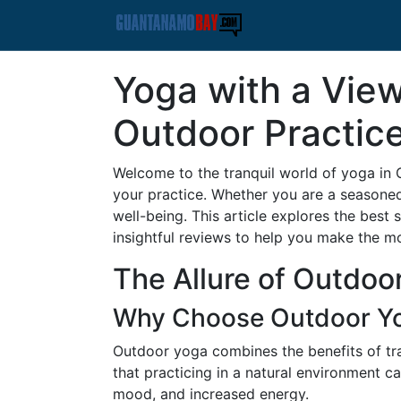
Yoga with a View
Outdoor Practic
Welcome to the tranquil world of yoga in
your practice. Whether you are a seasoned
well-being. This article explores the best
insightful reviews to help you make the m
The Allure of Outdoo
Why Choose Outdoor Y
Outdoor yoga combines the benefits of tra
that practicing in a natural environment c
mood, and increased energy.