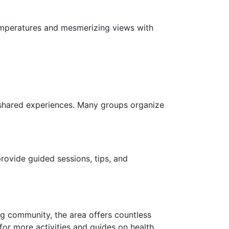
temperatures and mesmerizing views with
shared experiences. Many groups organize
ovide guided sessions, tips, and
g community, the area offers countless
or more activities and guides on health