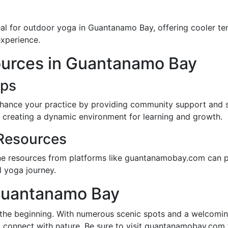
deal for outdoor yoga in Guantanamo Bay, offering cooler 
experience.
urces in Guantanamo Bay
ups
nhance your practice by providing community support and 
, creating a dynamic environment for learning and growth.
Resources
ne resources from platforms like guantanamobay.com can pr
l yoga journey.
Guantanamo Bay
 the beginning. With numerous scenic spots and a welcomin
 connect with nature. Be sure to visit guantanamobay.com f