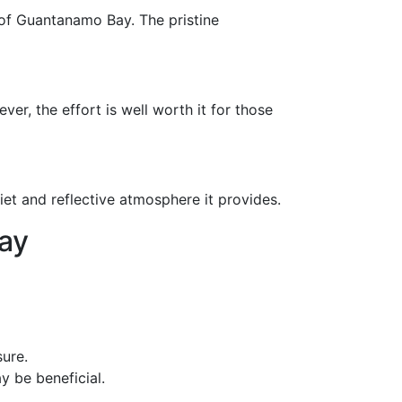
 of Guantanamo Bay. The pristine
ver, the effort is well worth it for those
et and reflective atmosphere it provides.
ay
ure.
y be beneficial.