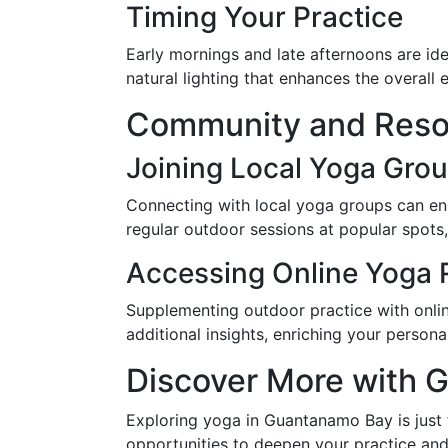
Timing Your Practice
Early mornings and late afternoons are i
natural lighting that enhances the overall 
Community and Reso
Joining Local Yoga Gro
Connecting with local yoga groups can e
regular outdoor sessions at popular spots
Accessing Online Yoga 
Supplementing outdoor practice with onli
additional insights, enriching your persona
Discover More with 
Exploring yoga in Guantanamo Bay is just
opportunities to deepen your practice and