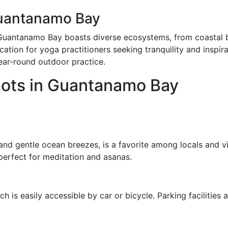
uantanamo Bay
 Guantanamo Bay boasts diverse ecosystems, from coastal b
tion for yoga practitioners seeking tranquility and inspirat
ear-round outdoor practice.
ots in Guantanamo Bay
 and gentle ocean breezes, is a favorite among locals and v
erfect for meditation and asanas.
h is easily accessible by car or bicycle. Parking facilities 