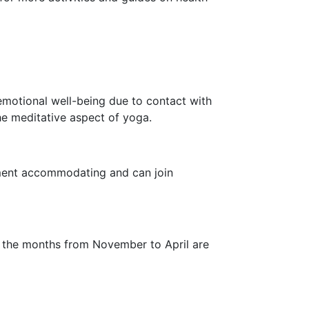
emotional well-being due to contact with
he meditative aspect of yoga.
onment accommodating and can join
 the months from November to April are