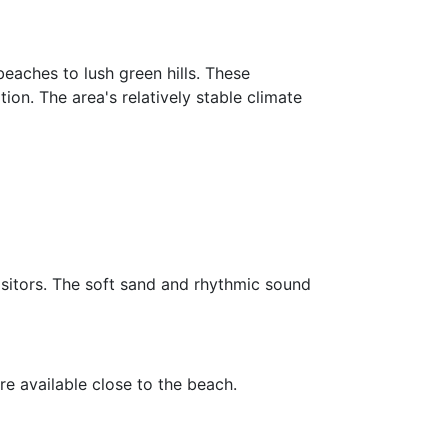
eaches to lush green hills. These
ion. The area's relatively stable climate
isitors. The soft sand and rhythmic sound
are available close to the beach.