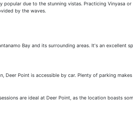
ly popular due to the stunning vistas. Practicing Vinyasa o
ovided by the waves.
ntanamo Bay and its surrounding areas. It's an excellent s
, Deer Point is accessible by car. Plenty of parking makes v
essions are ideal at Deer Point, as the location boasts so