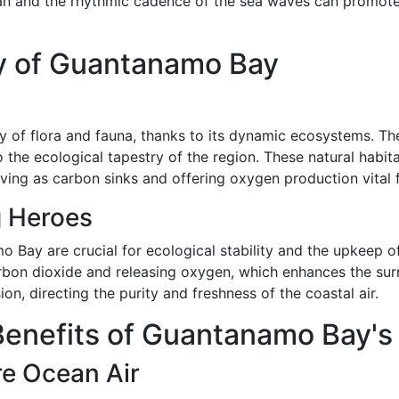
an and the rhythmic cadence of the sea waves can promote r
gy of Guantanamo Bay
 of flora and fauna, thanks to its dynamic ecosystems. Th
 the ecological tapestry of the region. These natural habit
erving as carbon sinks and offering oxygen production vital 
 Heroes
ay are crucial for ecological stability and the upkeep of 
bon dioxide and releasing oxygen, which enhances the surro
n, directing the purity and freshness of the coastal air.
enefits of Guantanamo Bay's 
re Ocean Air