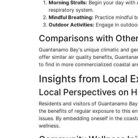
Morning Strolls:
Begin your day with a
respiratory system.
Mindful Breathing:
Practice mindful br
Outdoor Activities:
Engage in outdoor 
Comparisons with Other
Guantanamo Bay's unique climatic and geo
offer similar air quality benefits, Guanta
to find in more commercialized coastal are
Insights from Local
Local Perspectives on H
Residents and visitors of Guantanamo Bay 
the benefits of regular exposure to this e
issues. By embedding oneself in the coasta
wellness.