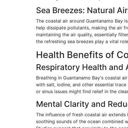
Sea Breezes: Natural Air
The coastal air around Guantanamo Bay is 
help dissipate pollutants, making the air f
maintaining the air quality, essentially fi
the refreshing sea breezes play a vital rol
Health Benefits of Co
Respiratory Health and A
Breathing in Guantanamo Bay's coastal air
with salt, iodine, and other essential trac
or sinus issues might find relief in the cle
Mental Clarity and Redu
The influence of fresh coastal air extends
soothing sounds of the ocean combined wit