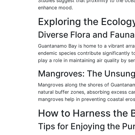
Studies suggest that proximity to the oce
enhance mood.
Exploring the Ecolo
Diverse Flora and Fauna
Guantanamo Bay is home to a vibrant array
endemic species contribute significantly to
play a role in maintaining air quality by s
Mangroves: The Unsung
Mangroves along the shores of Guantanamo B
natural buffer zones, absorbing excess car
mangroves help in preventing coastal erosio
How to Harness the B
Tips for Enjoying the Pu