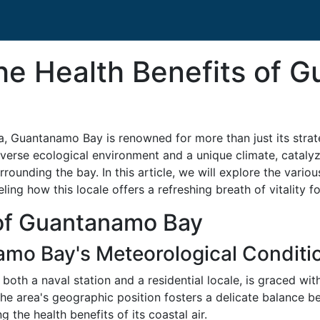
he Health Benefits of 
a, Guantanamo Bay is renowned for more than just its strate
diverse ecological environment and a unique climate, cataly
rrounding the bay. In this article, we will explore the vario
ing how this locale offers a refreshing breath of vitality fo
of Guantanamo Bay
amo Bay's Meteorological Conditi
oth a naval station and a residential locale, is graced wit
e area's geographic position fosters a delicate balance be
ng the health benefits of its coastal air.