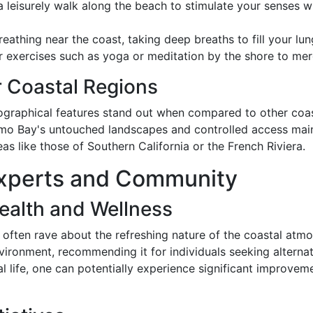
 leisurely walk along the beach to stimulate your senses wi
eathing near the coast, taking deep breaths to fill your lungs
exercises such as yoga or meditation by the shore to merge
 Coastal Regions
graphical features stand out when compared to other coas
namo Bay's untouched landscapes and controlled access maint
as like those of Southern California or the French Riviera.
 Experts and Community
ealth and Wellness
often rave about the refreshing nature of the coastal atm
nvironment, recommending it for individuals seeking alternat
l life, one can potentially experience significant improvem