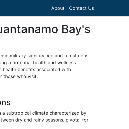
About
Contact Us
Guantanamo Bay's
gic military significance and tumultuous
zing a potential health and wellness
us health benefits associated with
r those who visit.
ons
h a subtropical climate characterized by
tween dry and rainy seasons, pivotal for