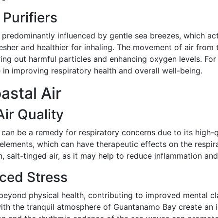
 Purifiers
predominantly influenced by gentle sea breezes, which act a
resher and healthier for inhaling. The movement of air from t
ltering out harmful particles and enhancing oxygen levels. F
e in improving respiratory health and overall well-being.
astal Air
ir Quality
 can be a remedy for respiratory concerns due to its high-q
e elements, which can have therapeutic effects on the respi
an, salt-tinged air, as it may help to reduce inflammation an
ced Stress
 beyond physical health, contributing to improved mental cl
h the tranquil atmosphere of Guantanamo Bay create an ide