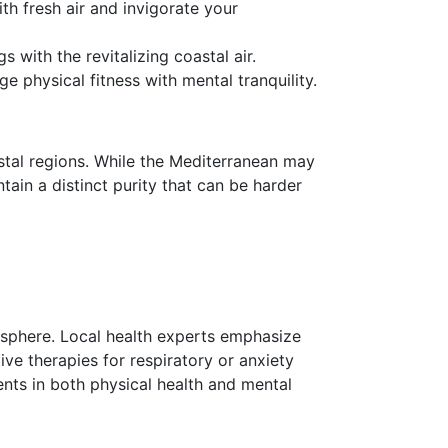
th fresh air and invigorate your
 with the revitalizing coastal air.
 physical fitness with mental tranquility.
tal regions. While the Mediterranean may
ain a distinct purity that can be harder
osphere. Local health experts emphasize
ive therapies for respiratory or anxiety
ents in both physical health and mental