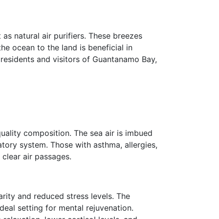
s natural air purifiers. These breezes
he ocean to the land is beneficial in
or residents and visitors of Guantanamo Bay,
uality composition. The sea air is imbued
ratory system. Those with asthma, allergies,
d clear air passages.
arity and reduced stress levels. The
al setting for mental rejuvenation.