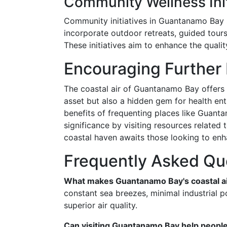
Community Wellness Init
Community initiatives in Guantanamo Bay s
incorporate outdoor retreats, guided tou
These initiatives aim to enhance the qualit
Encouraging Further
The coastal air of Guantanamo Bay offers a
asset but also a hidden gem for health ent
benefits of frequenting places like Guan
significance by visiting resources relate
coastal haven awaits those looking to enha
Frequently Asked Qu
What makes Guantanamo Bay's coastal air
constant sea breezes, minimal industrial po
superior air quality.
Can visiting Guantanamo Bay help people