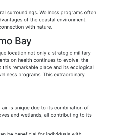
ural surroundings. Wellness programs often
dvantages of the coastal environment.
 connection with nature.
amo Bay
e location not only a strategic military
ents on health continues to evolve, the
this remarkable place and its ecological
wellness programs. This extraordinary
ir is unique due to its combination of
ves and wetlands, all contributing to its
an be beneficial for individuals with