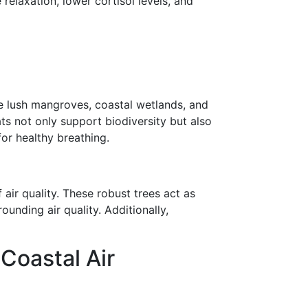
elaxation, lower cortisol levels, and
e lush mangroves, coastal wetlands, and
ats not only support biodiversity but also
for healthy breathing.
air quality. These robust trees act as
unding air quality. Additionally,
Coastal Air