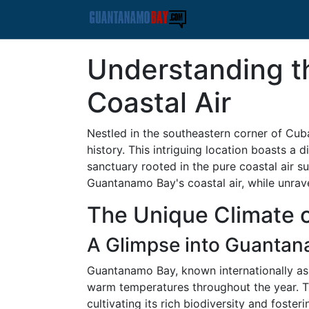
Understanding t
Coastal Air
Nestled in the southeastern corner of Cub
history. This intriguing location boasts a 
sanctuary rooted in the pure coastal air su
Guantanamo Bay's coastal air, while unravel
The Unique Climate 
A Glimpse into Guantan
Guantanamo Bay, known internationally as b
warm temperatures throughout the year. Th
cultivating its rich biodiversity and fosteri