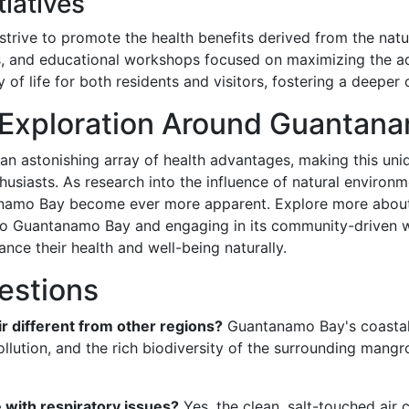
iatives
trive to promote the health benefits derived from the nat
rs, and educational workshops focused on maximizing the a
y of life for both residents and visitors, fostering a deeper
 Exploration Around Guantan
n astonishing array of health advantages, making this uniqu
husiasts. As research into the influence of natural environm
tanamo Bay become ever more apparent. Explore more about 
d to Guantanamo Bay and engaging in its community-driven 
nce their health and well-being naturally.
estions
 different from other regions?
Guantanamo Bay's coastal a
llution, and the rich biodiversity of the surrounding mangro
 with respiratory issues?
Yes, the clean, salt-touched air c