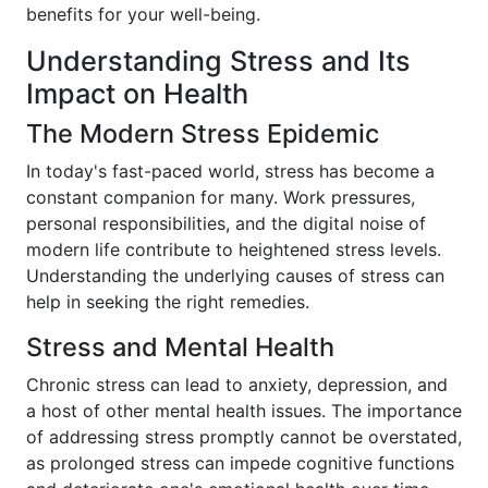
benefits for your well-being.
Understanding Stress and Its
Impact on Health
The Modern Stress Epidemic
In today's fast-paced world, stress has become a
constant companion for many. Work pressures,
personal responsibilities, and the digital noise of
modern life contribute to heightened stress levels.
Understanding the underlying causes of stress can
help in seeking the right remedies.
Stress and Mental Health
Chronic stress can lead to anxiety, depression, and
a host of other mental health issues. The importance
of addressing stress promptly cannot be overstated,
as prolonged stress can impede cognitive functions