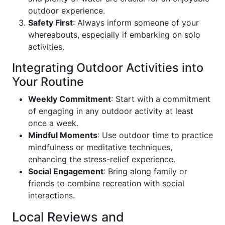
outdoor experience.
Safety First
: Always inform someone of your
whereabouts, especially if embarking on solo
activities.
Integrating Outdoor Activities into
Your Routine
Weekly Commitment
: Start with a commitment
of engaging in any outdoor activity at least
once a week.
Mindful Moments
: Use outdoor time to practice
mindfulness or meditative techniques,
enhancing the stress-relief experience.
Social Engagement
: Bring along family or
friends to combine recreation with social
interactions.
Local Reviews and