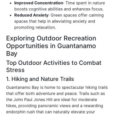
Improved Concentration
: Time spent in nature
boosts cognitive abilities and enhances focus.
Reduced Anxiety
: Green spaces offer calming
spaces that help in alleviating anxiety and
promoting relaxation.
Exploring Outdoor Recreation
Opportunities in Guantanamo
Bay
Top Outdoor Activities to Combat
Stress
1. Hiking and Nature Trails
Guantanamo Bay is home to spectacular hiking trails
that offer both adventure and peace. Trails such as
the John Paul Jones Hill are ideal for moderate
hikes, providing panoramic views and a rewarding
endorphin rush that can naturally elevate your