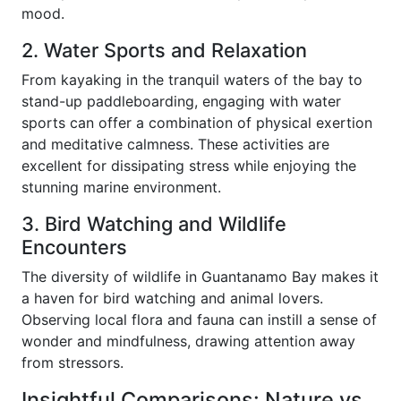
mood.
2. Water Sports and Relaxation
From kayaking in the tranquil waters of the bay to
stand-up paddleboarding, engaging with water
sports can offer a combination of physical exertion
and meditative calmness. These activities are
excellent for dissipating stress while enjoying the
stunning marine environment.
3. Bird Watching and Wildlife
Encounters
The diversity of wildlife in Guantanamo Bay makes it
a haven for bird watching and animal lovers.
Observing local flora and fauna can instill a sense of
wonder and mindfulness, drawing attention away
from stressors.
Insightful Comparisons: Nature vs.