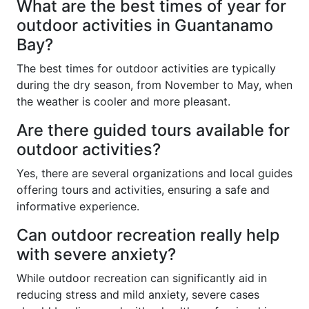
What are the best times of year for
outdoor activities in Guantanamo
Bay?
The best times for outdoor activities are typically
during the dry season, from November to May, when
the weather is cooler and more pleasant.
Are there guided tours available for
outdoor activities?
Yes, there are several organizations and local guides
offering tours and activities, ensuring a safe and
informative experience.
Can outdoor recreation really help
with severe anxiety?
While outdoor recreation can significantly aid in
reducing stress and mild anxiety, severe cases