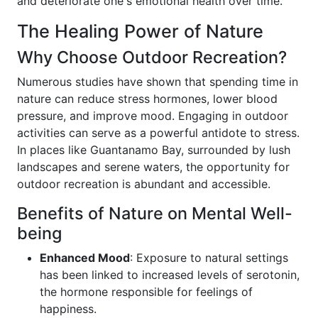
and deteriorate one's emotional health over time.
The Healing Power of Nature
Why Choose Outdoor Recreation?
Numerous studies have shown that spending time in
nature can reduce stress hormones, lower blood
pressure, and improve mood. Engaging in outdoor
activities can serve as a powerful antidote to stress.
In places like Guantanamo Bay, surrounded by lush
landscapes and serene waters, the opportunity for
outdoor recreation is abundant and accessible.
Benefits of Nature on Mental Well-
being
Enhanced Mood
: Exposure to natural settings
has been linked to increased levels of serotonin,
the hormone responsible for feelings of
happiness.