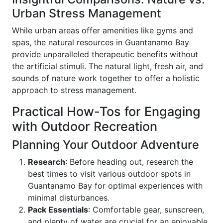
Urban Stress Management
While urban areas offer amenities like gyms and
spas, the natural resources in Guantanamo Bay
provide unparalleled therapeutic benefits without
the artificial stimuli. The natural light, fresh air, and
sounds of nature work together to offer a holistic
approach to stress management.
Practical How-Tos for Engaging
with Outdoor Recreation
Planning Your Outdoor Adventure
Research
: Before heading out, research the
best times to visit various outdoor spots in
Guantanamo Bay for optimal experiences with
minimal disturbances.
Pack Essentials
: Comfortable gear, sunscreen,
and plenty of water are crucial for an enjoyable