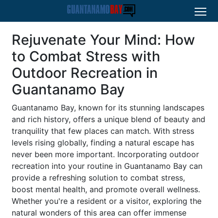
Rejuvenate Your Mind: How
to Combat Stress with
Outdoor Recreation in
Guantanamo Bay
Guantanamo Bay, known for its stunning landscapes
and rich history, offers a unique blend of beauty and
tranquility that few places can match. With stress
levels rising globally, finding a natural escape has
never been more important. Incorporating outdoor
recreation into your routine in Guantanamo Bay can
provide a refreshing solution to combat stress,
boost mental health, and promote overall wellness.
Whether you're a resident or a visitor, exploring the
natural wonders of this area can offer immense