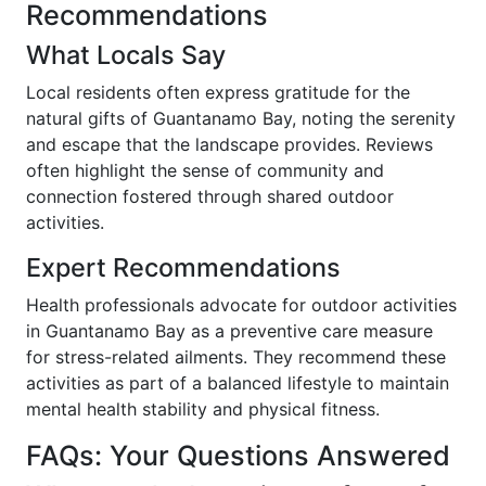
Recommendations
What Locals Say
Local residents often express gratitude for the
natural gifts of Guantanamo Bay, noting the serenity
and escape that the landscape provides. Reviews
often highlight the sense of community and
connection fostered through shared outdoor
activities.
Expert Recommendations
Health professionals advocate for outdoor activities
in Guantanamo Bay as a preventive care measure
for stress-related ailments. They recommend these
activities as part of a balanced lifestyle to maintain
mental health stability and physical fitness.
FAQs: Your Questions Answered