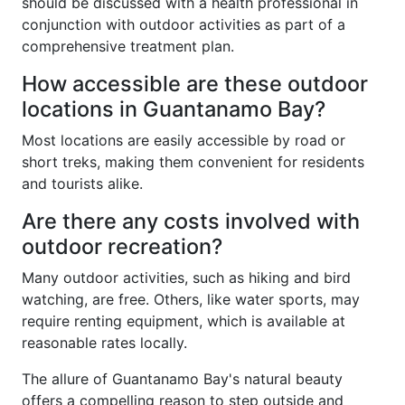
should be discussed with a health professional in
conjunction with outdoor activities as part of a
comprehensive treatment plan.
How accessible are these outdoor
locations in Guantanamo Bay?
Most locations are easily accessible by road or
short treks, making them convenient for residents
and tourists alike.
Are there any costs involved with
outdoor recreation?
Many outdoor activities, such as hiking and bird
watching, are free. Others, like water sports, may
require renting equipment, which is available at
reasonable rates locally.
The allure of Guantanamo Bay's natural beauty
offers a compelling reason to step outside and