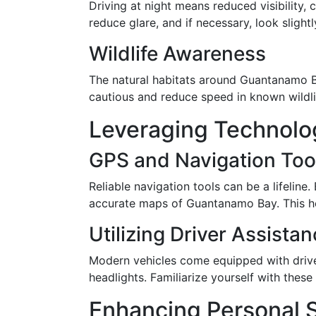
Driving at night means reduced visibility,
reduce glare, and if necessary, look slightl
Wildlife Awareness
The natural habitats around Guantanamo Bay
cautious and reduce speed in known wildli
Leveraging Technolog
GPS and Navigation Too
Reliable navigation tools can be a lifelin
accurate maps of Guantanamo Bay. This help
Utilizing Driver Assist
Modern vehicles come equipped with drive
headlights. Familiarize yourself with thes
Enhancing Personal S