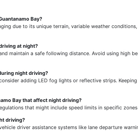
n Guantanamo Bay?
ging due to its unique terrain, variable weather conditions,
driving at night?
and maintain a safe following distance. Avoid using high be
during night driving?
d consider adding LED fog lights or reflective strips. Keepi
namo Bay that affect night driving?
 regulations that might include speed limits in specific zone
ht driving?
vehicle driver assistance systems like lane departure warn