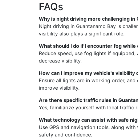
FAQs
Why is night driving more challenging i
Night driving in Guantanamo Bay is challen
visibility also plays a significant role.
What should I do if I encounter fog while 
Reduce speed, use fog lights if equipped, 
decrease visibility.
How can I improve my vehicle's visibility 
Ensure all lights are in working order, an
improve visibility.
Are there specific traffic rules in Guanta
Yes, familiarize yourself with local traffic
What technology can assist with safe nig
Use GPS and navigation tools, along with 
safety and confidence.