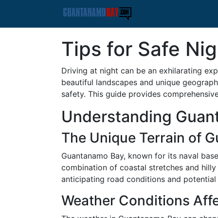
Tips for Safe Ni
Driving at night can be an exhilarating exp
beautiful landscapes and unique geographic
safety. This guide provides comprehensive 
Understanding Guan
The Unique Terrain of 
Guantanamo Bay, known for its naval base 
combination of coastal stretches and hilly t
anticipating road conditions and potential
Weather Conditions Affe