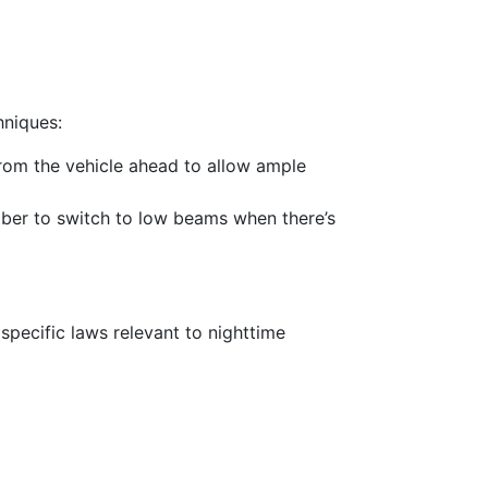
hniques:
from the vehicle ahead to allow ample
ember to switch to low beams when there’s
pecific laws relevant to nighttime