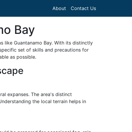
About
Contact Us
amo Bay
as like Guantanamo Bay. With its distinctly
ecific set of skills and precautions for
able as possible.
scape
al expanses. The area's distinct
 Understanding the local terrain helps in