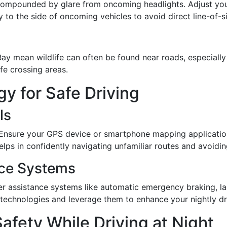
 compounded by glare from oncoming headlights. Adjust your
y to the side of oncoming vehicles to avoid direct line-of-sig
 mean wildlife can often be found near roads, especially a
fe crossing areas.
y for Safe Driving
ls
e. Ensure your GPS device or smartphone mapping applicatio
s in confidently navigating unfamiliar routes and avoiding 
ance Systems
r assistance systems like automatic emergency braking, l
e technologies and leverage them to enhance your nightly dr
afety While Driving at Night