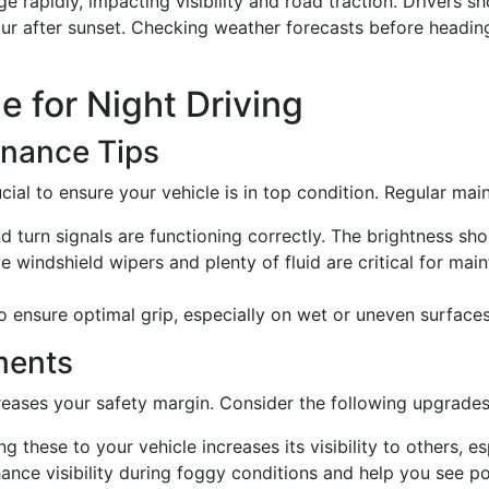
apidly, impacting visibility and road traction. Drivers sh
cur after sunset. Checking weather forecasts before heading
e for Night Driving
enance Tips
crucial to ensure your vehicle is in top condition. Regular m
 and turn signals are functioning correctly. The brightness s
ve windshield wipers and plenty of fluid are critical for main
to ensure optimal grip, especially on wet or uneven surfaces
ments
reases your safety margin. Consider the following upgrades
ng these to your vehicle increases its visibility to others, es
ance visibility during foggy conditions and help you see po