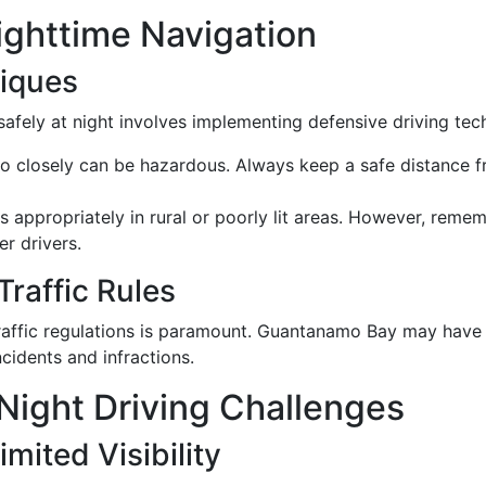
Nighttime Navigation
niques
fely at night involves implementing defensive driving tec
oo closely can be hazardous. Always keep a safe distance 
ms appropriately in rural or poorly lit areas. However, rem
er drivers.
Traffic Rules
raffic regulations is paramount. Guantanamo Bay may have s
cidents and infractions.
ight Driving Challenges
mited Visibility