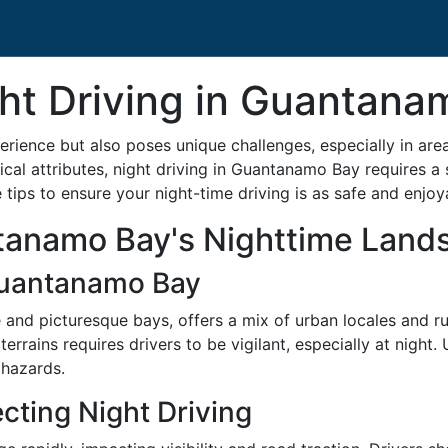
ght Driving in Guantan
erience but also poses unique challenges, especially in are
al attributes, night driving in Guantanamo Bay requires a sp
tips to ensure your night-time driving is as safe and enjoy
tanamo Bay's Nighttime Land
Guantanamo Bay
and picturesque bays, offers a mix of urban locales and rur
errains requires drivers to be vigilant, especially at night.
 hazards.
cting Night Driving