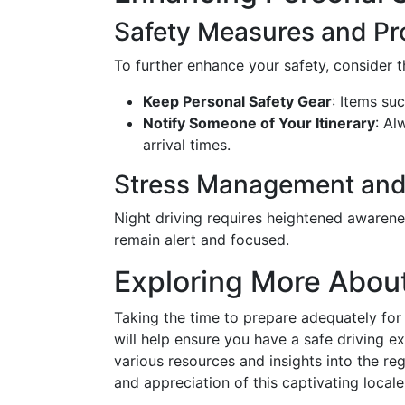
Safety Measures and Pr
To further enhance your safety, consider 
Keep Personal Safety Gear
: Items suc
Notify Someone of Your Itinerary
: Al
arrival times.
Stress Management and
Night driving requires heightened awarene
remain alert and focused.
Exploring More Abo
Taking the time to prepare adequately for 
will help ensure you have a safe driving 
various resources and insights into the re
and appreciation of this captivating locale