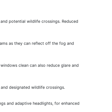
 and potential wildlife crossings. Reduced
ams as they can reflect off the fog and
ng windows clean can also reduce glare and
s and designated wildlife crossings.
ings and adaptive headlights, for enhanced