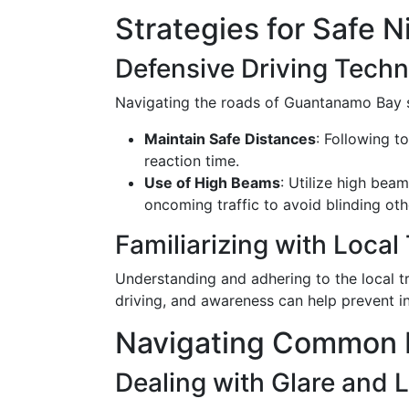
Strategies for Safe 
Defensive Driving Tech
Navigating the roads of Guantanamo Bay sa
Maintain Safe Distances
: Following t
reaction time.
Use of High Beams
: Utilize high bea
oncoming traffic to avoid blinding oth
Familiarizing with Local 
Understanding and adhering to the local t
driving, and awareness can help prevent in
Navigating Common N
Dealing with Glare and Li