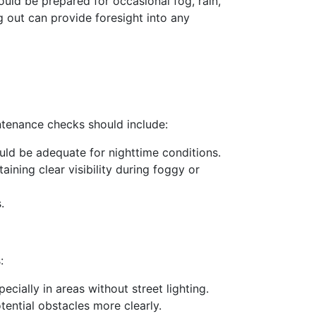
ould be prepared for occasional fog, rain,
 out can provide foresight into any
aintenance checks should include:
hould be adequate for nighttime conditions.
taining clear visibility during foggy or
.
:
pecially in areas without street lighting.
tential obstacles more clearly.