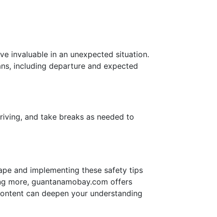
ove invaluable in an unexpected situation.
ans, including departure and expected
riving, and take breaks as needed to
scape and implementing these safety tips
rning more, guantanamobay.com offers
h content can deepen your understanding