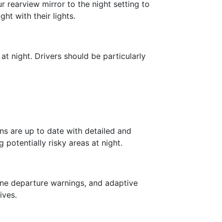
 rearview mirror to the night setting to
ht with their lights.
t night. Drivers should be particularly
ns are up to date with detailed and
potentially risky areas at night.
ane departure warnings, and adaptive
ives.