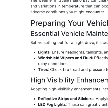
The weather in Guantanamo Bay can change r
and variations in temperature that can oc
adverse conditions you might encounter.
Preparing Your Vehicl
Essential Vehicle Maint
Before setting out for a night drive, it's 
Lights
: Ensure headlights, taillights,
Windshield Wipers and Fluid
: Effecti
rainy conditions.
Tires
: Check tire tread and pressure 
High Visibility Enhance
Adopting high-visibility enhancements inc
Reflective Strips and Stickers
: Applyi
LED Fog Lights
: These can greatly enh