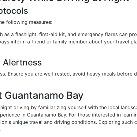
otocols
the following measures:
h as a flashlight, first-aid kit, and emergency flares can pr
ways inform a friend or family member about your travel pl
 Alertness
ss. Ensure you are well-rested, avoid heavy meals before d
ut Guantanamo Bay
night driving by familiarizing yourself with the local land
experience in Guantanamo Bay. For those interested in lea
gion's unique travel and driving conditions. Exploring suc
.