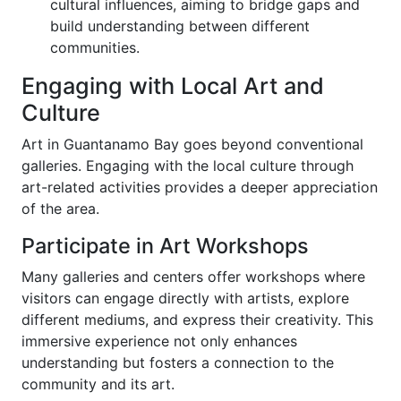
cultural influences, aiming to bridge gaps and
build understanding between different
communities.
Engaging with Local Art and
Culture
Art in Guantanamo Bay goes beyond conventional
galleries. Engaging with the local culture through
art-related activities provides a deeper appreciation
of the area.
Participate in Art Workshops
Many galleries and centers offer workshops where
visitors can engage directly with artists, explore
different mediums, and express their creativity. This
immersive experience not only enhances
understanding but fosters a connection to the
community and its art.