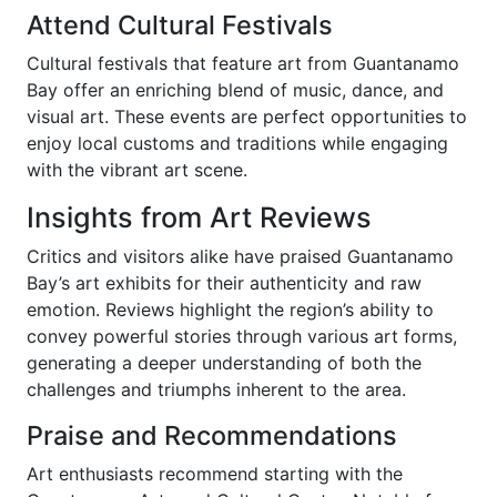
Attend Cultural Festivals
Cultural festivals that feature art from Guantanamo
Bay offer an enriching blend of music, dance, and
visual art. These events are perfect opportunities to
enjoy local customs and traditions while engaging
with the vibrant art scene.
Insights from Art Reviews
Critics and visitors alike have praised Guantanamo
Bay’s art exhibits for their authenticity and raw
emotion. Reviews highlight the region’s ability to
convey powerful stories through various art forms,
generating a deeper understanding of both the
challenges and triumphs inherent to the area.
Praise and Recommendations
Art enthusiasts recommend starting with the