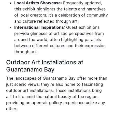
Local Artists Showcase
: Frequently updated,
this exhibit highlights the talents and narratives
of local creators. It’s a celebration of community
and culture reflected through art.
International Inspirations
: Guest exhibitions
provide glimpses of artistic perspectives from
around the world, often highlighting parallels
between different cultures and their expression
through art.
Outdoor Art Installations at
Guantanamo Bay
The landscapes of Guantanamo Bay offer more than
just scenic views; they’re also home to fascinating
outdoor art installations. These installations bring
art to life amid the natural beauty of the region,
providing an open-air gallery experience unlike any
other.