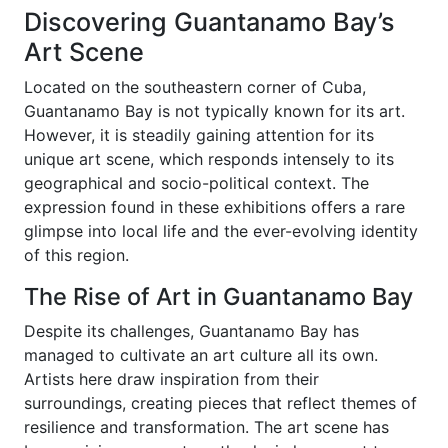
Discovering Guantanamo Bay’s
Art Scene
Located on the southeastern corner of Cuba,
Guantanamo Bay is not typically known for its art.
However, it is steadily gaining attention for its
unique art scene, which responds intensely to its
geographical and socio-political context. The
expression found in these exhibitions offers a rare
glimpse into local life and the ever-evolving identity
of this region.
The Rise of Art in Guantanamo Bay
Despite its challenges, Guantanamo Bay has
managed to cultivate an art culture all its own.
Artists here draw inspiration from their
surroundings, creating pieces that reflect themes of
resilience and transformation. The art scene has