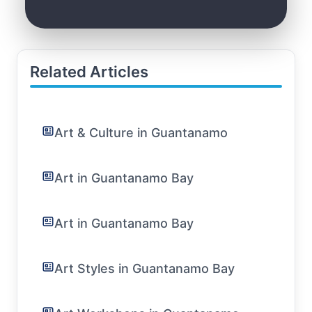
Related Articles
Art & Culture in Guantanamo
Art in Guantanamo Bay
Art in Guantanamo Bay
Art Styles in Guantanamo Bay