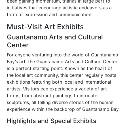
been gaining momentum, thanks in large part to
initiatives that encourage artistic endeavors as a
form of expression and communication.
Must-Visit Art Exhibits
Guantanamo Arts and Cultural
Center
For anyone venturing into the world of Guantanamo
Bay’s art, the Guantanamo Arts and Cultural Center
is a perfect starting point. Known as the heart of
the local art community, this center regularly hosts
exhibitions featuring both local and international
artists. Visitors can experience a variety of art
forms, from abstract paintings to intricate
sculptures, all telling diverse stories of the human
experience within the backdrop of Guantanamo Bay.
Highlights and Special Exhibits