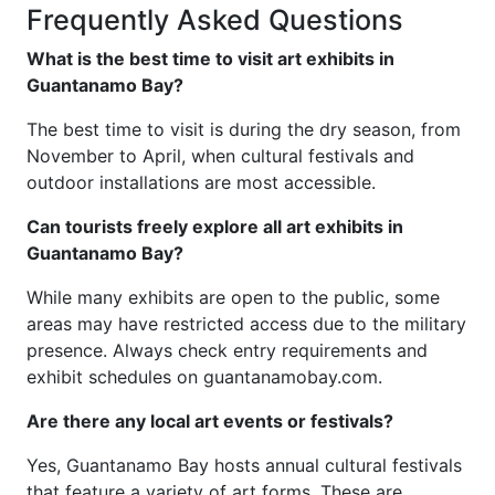
Frequently Asked Questions
What is the best time to visit art exhibits in
Guantanamo Bay?
The best time to visit is during the dry season, from
November to April, when cultural festivals and
outdoor installations are most accessible.
Can tourists freely explore all art exhibits in
Guantanamo Bay?
While many exhibits are open to the public, some
areas may have restricted access due to the military
presence. Always check entry requirements and
exhibit schedules on guantanamobay.com.
Are there any local art events or festivals?
Yes, Guantanamo Bay hosts annual cultural festivals
that feature a variety of art forms. These are