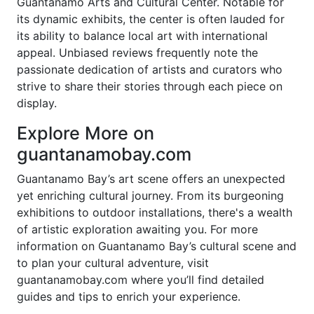
Guantanamo Arts and Cultural Center. Notable for
its dynamic exhibits, the center is often lauded for
its ability to balance local art with international
appeal. Unbiased reviews frequently note the
passionate dedication of artists and curators who
strive to share their stories through each piece on
display.
Explore More on
guantanamobay.com
Guantanamo Bay’s art scene offers an unexpected
yet enriching cultural journey. From its burgeoning
exhibitions to outdoor installations, there's a wealth
of artistic exploration awaiting you. For more
information on Guantanamo Bay’s cultural scene and
to plan your cultural adventure, visit
guantanamobay.com where you’ll find detailed
guides and tips to enrich your experience.