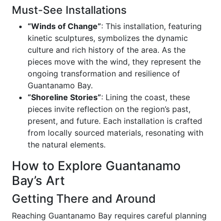
Must-See Installations
“Winds of Change”
: This installation, featuring
kinetic sculptures, symbolizes the dynamic
culture and rich history of the area. As the
pieces move with the wind, they represent the
ongoing transformation and resilience of
Guantanamo Bay.
“Shoreline Stories”
: Lining the coast, these
pieces invite reflection on the region’s past,
present, and future. Each installation is crafted
from locally sourced materials, resonating with
the natural elements.
How to Explore Guantanamo
Bay’s Art
Getting There and Around
Reaching Guantanamo Bay requires careful planning