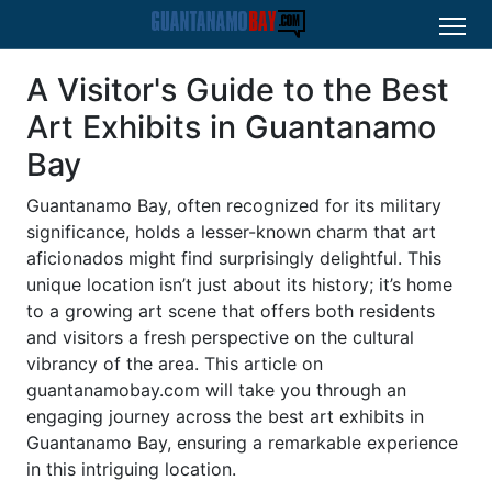
A Visitor's Guide to the Best
Art Exhibits in Guantanamo
Bay
Guantanamo Bay, often recognized for its military
significance, holds a lesser-known charm that art
aficionados might find surprisingly delightful. This
unique location isn’t just about its history; it’s home
to a growing art scene that offers both residents
and visitors a fresh perspective on the cultural
vibrancy of the area. This article on
guantanamobay.com will take you through an
engaging journey across the best art exhibits in
Guantanamo Bay, ensuring a remarkable experience
in this intriguing location.