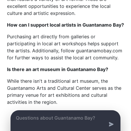
excellent opportunities to experience the local
culture and artistic expression.
How can I support local artists in Guantanamo Bay?
Purchasing art directly from galleries or
participating in local art workshops helps support
the artists. Additionally, follow guantanamobay.com
for further ways to assist the local art community.
Is there an art museum in Guantanamo Bay?
While there isn't a traditional art museum, the
Guantanamo Arts and Cultural Center serves as the
primary venue for art exhibitions and cultural
activities in the region.