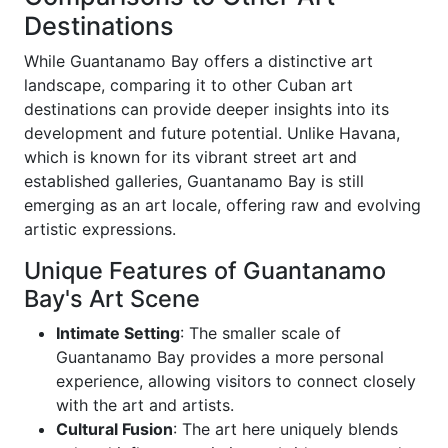
Destinations
While Guantanamo Bay offers a distinctive art
landscape, comparing it to other Cuban art
destinations can provide deeper insights into its
development and future potential. Unlike Havana,
which is known for its vibrant street art and
established galleries, Guantanamo Bay is still
emerging as an art locale, offering raw and evolving
artistic expressions.
Unique Features of Guantanamo
Bay's Art Scene
Intimate Setting
: The smaller scale of
Guantanamo Bay provides a more personal
experience, allowing visitors to connect closely
with the art and artists.
Cultural Fusion
: The art here uniquely blends