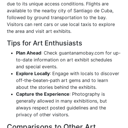
due to its unique access conditions. Flights are
available to the nearby city of Santiago de Cuba,
followed by ground transportation to the bay.
Visitors can rent cars or use local taxis to explore
the area and visit art exhibits.
Tips for Art Enthusiasts
Plan Ahead
: Check guantanamobay.com for up-
to-date information on art exhibit schedules
and special events.
Explore Locally
: Engage with locals to discover
off-the-beaten-path art gems and to learn
about the stories behind the exhibits.
Capture the Experience
: Photography is
generally allowed in many exhibitions, but
always respect posted guidelines and the
privacy of other visitors.
Comparisons to Other Art